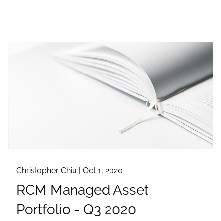
Christopher Chiu |
Oct 1, 2020
RCM Managed Asset
Portfolio - Q3 2020