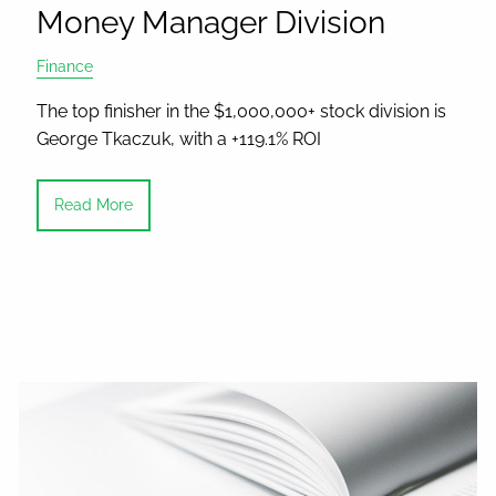
Money Manager Division
Finance
The top finisher in the $1,000,000+ stock division is
George Tkaczuk, with a +119.1% ROI
Read More