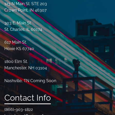
123 N Main St. STE 203
Crown Point, IN 46307
303 E. Main St.
St. Charles, IL 60174
617 Main St.
Hoxie KS 67740
1800 Elm St.
Manchester, NH 03104
Nashville, TN Coming Soon
Contact Info
(866)-903-1822