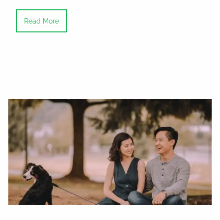
Read More