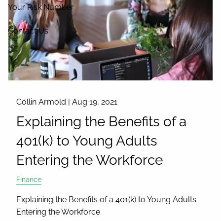
Your Risk Number
Contact Us
Collin Armold |
Aug 19, 2021
Explaining the Benefits of a
401(k) to Young Adults
Entering the Workforce
Finance
Explaining the Benefits of a 401(k) to Young Adults
Entering the Workforce