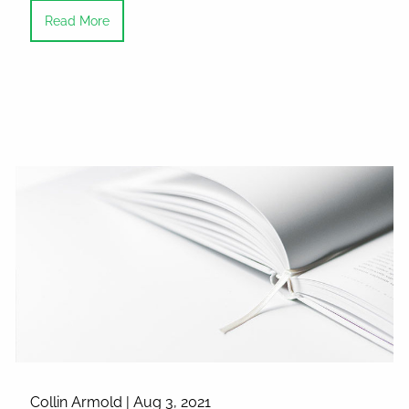
Read More
Collin Armold |
Aug 3, 2021