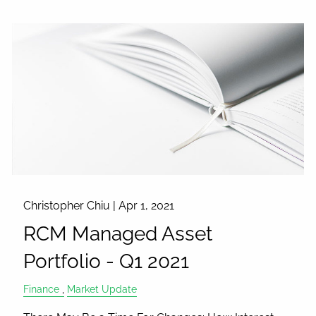
Christopher Chiu |
Apr 1, 2021
RCM Managed Asset
Portfolio - Q1 2021
Finance
Market Update