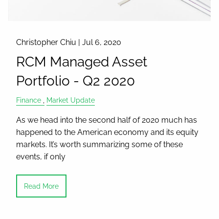
Christopher Chiu |
Jul 6, 2020
RCM Managed Asset
Portfolio - Q2 2020
Finance
Market Update
As we head into the second half of 2020 much has
happened to the American economy and its equity
markets. It’s worth summarizing some of these
events, if only
Read More