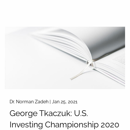
Dr. Norman Zadeh |
Jan 25, 2021
George Tkaczuk: U.S.
Investing Championship 2020