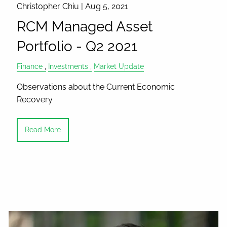
Christopher Chiu |
Aug 5, 2021
RCM Managed Asset
Portfolio - Q2 2021
Finance
Investments
Market Update
Observations about the Current Economic
Recovery
Read More