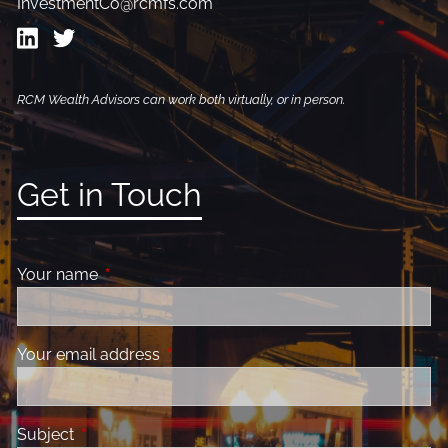
InvestmentCo@rcmfs.com
RCM Wealth Advisors can work both virtually, or in person.
Get in Touch
Your name
This field is required.
Your email address
This field is required.
Subject
This field is required.