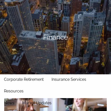
Skip to main content
men
Home
Our Approach
Finance
Our Team
Services
Asset Management
Wealth Management
Corporate Retirement
Insurance Services
Resources
News
Market Updates