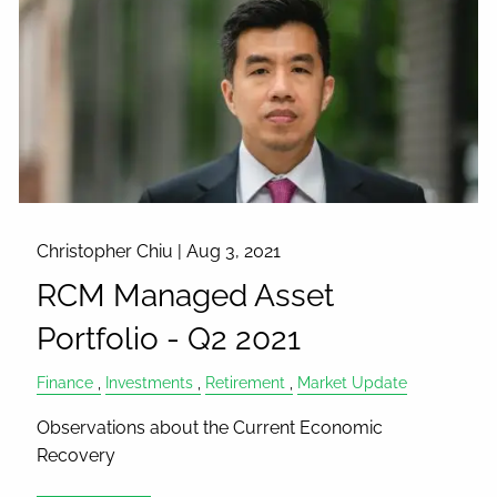
Christopher Chiu |
Aug 3, 2021
RCM Managed Asset
Portfolio - Q2 2021
Finance
Investments
Retirement
Market Update
Observations about the Current Economic
Recovery