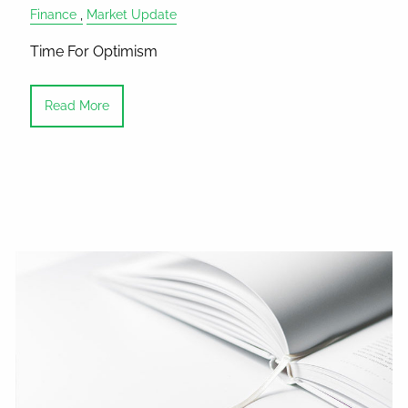
Finance
Market Update
Time For Optimism
Read More