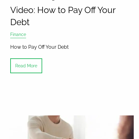
Video: How to Pay Off Your
Debt
Finance
How to Pay Off Your Debt
Read More