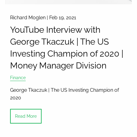
Richard Moglen |
Feb 19, 2021
YouTube Interview with
George Tkaczuk | The US
Investing Champion of 2020 |
Money Manager Division
Finance
George Tkaczuk | The US Investing Champion of
2020
Read More