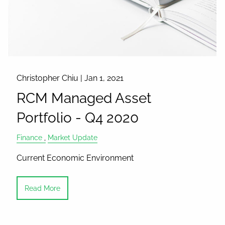
Christopher Chiu |
Jan 1, 2021
RCM Managed Asset
Portfolio - Q4 2020
Finance
Market Update
Current Economic Environment
Read More