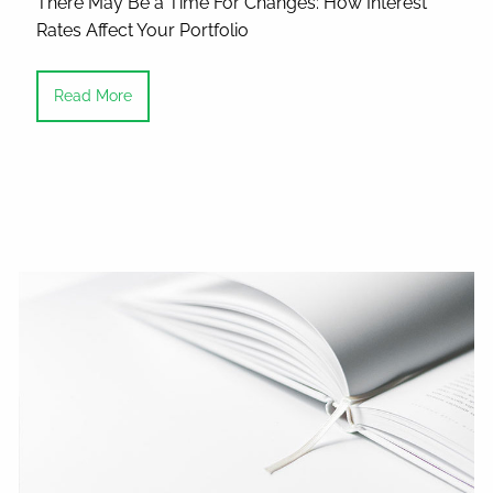
There May Be a Time For Changes: How Interest
Rates Affect Your Portfolio
Read More