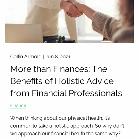
Collin Armold |
Jun 8, 2021
More than Finances: The
Benefits of Holistic Advice
from Financial Professionals
Finance
When thinking about our physical health, it’s
common to take a holistic approach. So why don’t
we approach our financial health the same way?