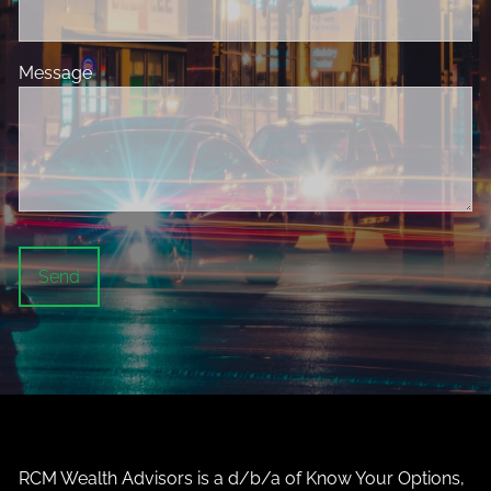
Message
This field is required.
RCM Wealth Advisors is a d/b/a of Know Your Options,