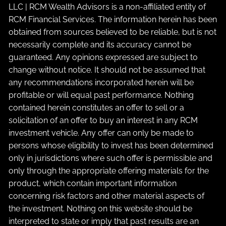
LLC | RCM Wealth Advisors is a non-affiliated entity of
RCM Financial Services. The information herein has been
obtained from sources believed to be reliable, but is not
necessarily complete and its accuracy cannot be
guaranteed. Any opinions expressed are subject to
change without notice. It should not be assumed that
any recommendations incorporated herein will be
profitable or will equal past performance. Nothing
contained herein constitutes an offer to sell or a
solicitation of an offer to buy an interest in any RCM
investment vehicle. Any offer can only be made to
persons whose eligibility to invest has been determined
only in jurisdictions where such offer is permissible and
only through the appropriate offering materials for the
product, which contain important information
concerning risk factors and other material aspects of
the investment. Nothing on this website should be
interpreted to state or imply that past results are an