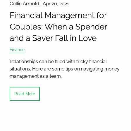
Collin Armold |
Apr 20, 2021
Financial Management for
Couples: When a Spender
and a Saver Fall in Love
Finance
Relationships can be filled with tricky financial
situations. Here are some tips on navigating money
management as a team.
Read More