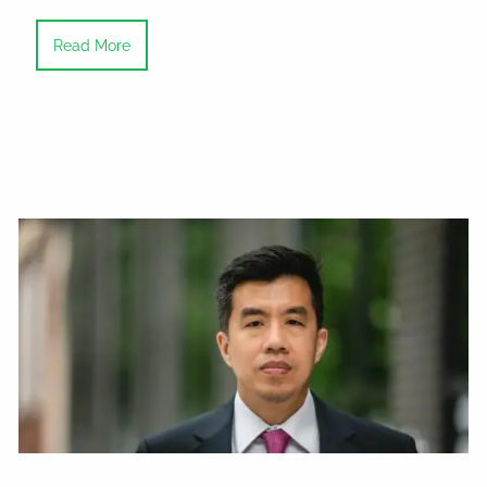
Read More