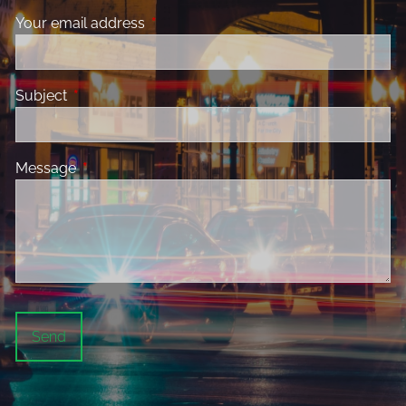
Your email address
This field is required.
Subject
This field is required.
Message
This field is required.