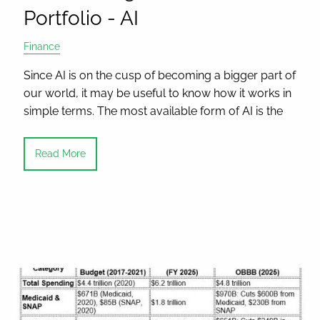
Portfolio - AI
Finance
Since AI is on the cusp of becoming a bigger part of
our world, it may be useful to know how it works in
simple terms. The most available form of AI is the
Read More