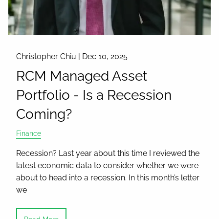
Christopher Chiu |
Dec 10, 2025
RCM Managed Asset
Portfolio - Is a Recession
Coming?
Finance
Recession? Last year about this time I reviewed the
latest economic data to consider whether we were
about to head into a recession. In this month’s letter
we