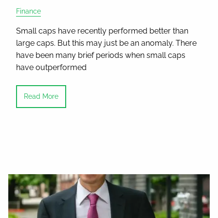
Finance
Small caps have recently performed better than
large caps. But this may just be an anomaly. There
have been many brief periods when small caps
have outperformed
Read More