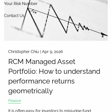
Your Risk Number
Contact Us
Christopher Chiu |
Apr 9, 2026
RCM Managed Asset
Portfolio: How to understand
performance returns
geometrically
Finance
It is often easy for investors to misjudge fund