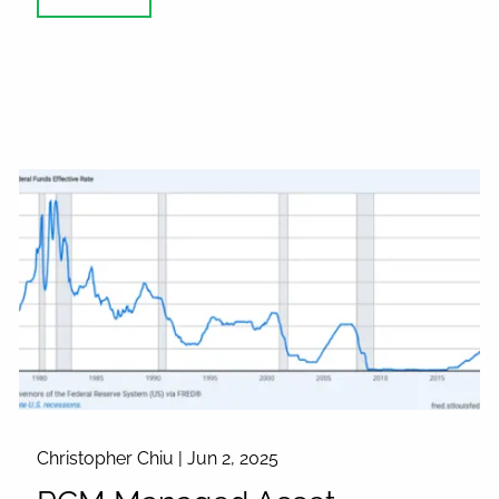
Christopher Chiu |
Jun 2, 2025