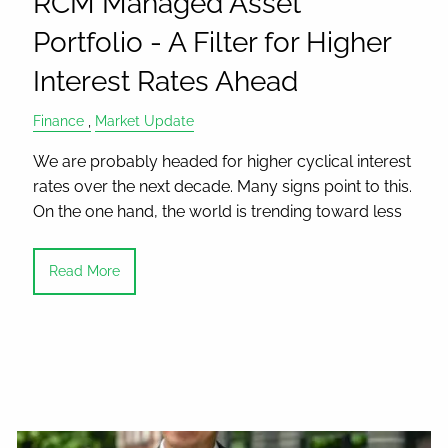
RCM Managed Asset
Portfolio - A Filter for Higher
Interest Rates Ahead
Finance
Market Update
We are probably headed for higher cyclical interest
rates over the next decade. Many signs point to this.
On the one hand, the world is trending toward less
Read More