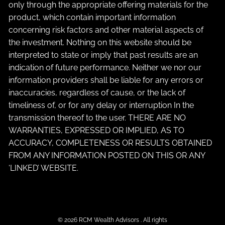
only through the appropriate offering materials for the
product, which contain important information
concerning risk factors and other material aspects of
the investment. Nothing on this website should be
interpreted to state or imply that past results are an
indication of future performance. Neither we nor our
information providers shall be liable for any errors or
inaccuracies, regardless of cause, or the lack of
timeliness of, or for any delay or interruption In the
transmission thereof to the user. THERE ARE NO
WARRANTIES, EXPRESSED OR IMPLIED, AS TO
ACCURACY, COMPLETENESS OR RESULTS OBTAINED
FROM ANY INFORMATION POSTED ON THIS OR ANY
‘LINKED’ WEBSITE.
© 2026 RCM Wealth Advisors . All rights