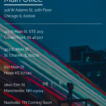
318 W Adams St, 10th Floor
Chicago IL 60606
123 N Main St. STE 203
Crown Point, IN 46307
303 E. Main St.
St. Charles, IL 60174
617 Main St.
Hoxie KS 67740
1800 Elm St.
Manchester, NH 03104
Nashville, TN Coming Soon