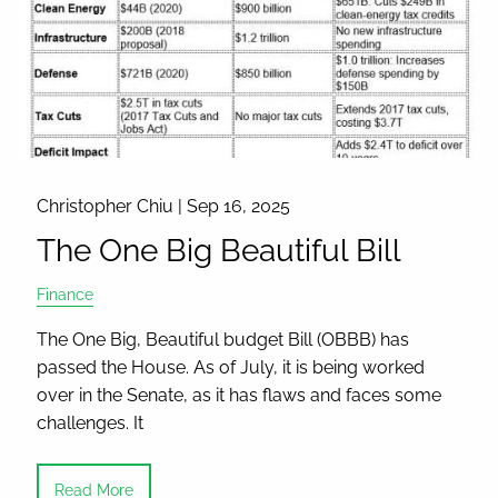
Christopher Chiu |
Sep 16, 2025
The One Big Beautiful Bill
Finance
The One Big, Beautiful budget Bill (OBBB) has
passed the House. As of July, it is being worked
over in the Senate, as it has flaws and faces some
challenges. It
Read More