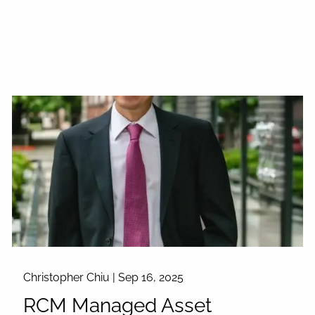
Christopher Chiu |
Sep 16, 2025
RCM Managed Asset