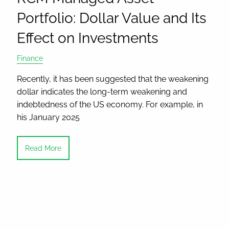
Portfolio: Dollar Value and Its
Effect on Investments
Finance
Recently, it has been suggested that the weakening
dollar indicates the long-term weakening and
indebtedness of the US economy. For example, in
his January 2025
Read More