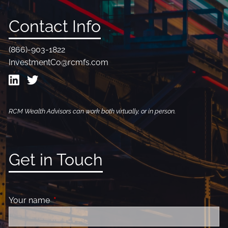
Contact Info
(866)-903-1822
InvestmentCo@rcmfs.com
RCM Wealth Advisors can work both virtually, or in person.
Get in Touch
Your name
This field is required.