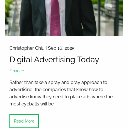
Christopher Chiu |
Sep 16, 2025
Digital Advertising Today
Finance
Rather than take a spray and pray approach to
advertising, the companies that know how to
advertise know they need to place ads where the
most eyeballs will be
Read More