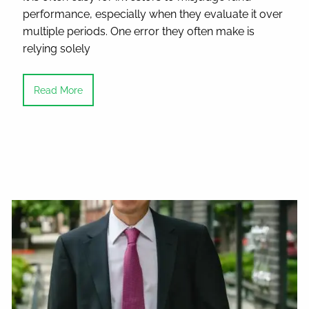
performance, especially when they evaluate it over
multiple periods. One error they often make is
relying solely
Read More