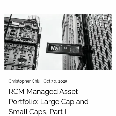
Christopher Chiu |
Oct 30, 2025
RCM Managed Asset
Portfolio: Large Cap and
Small Caps, Part I