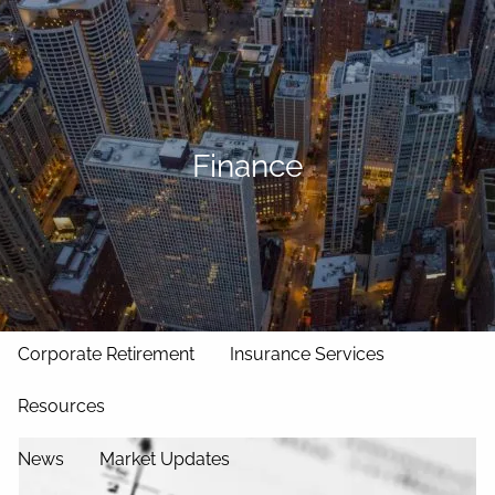
Skip to main content
men
Home
Our Approach
Finance
Our Team
Services
Asset Management
Wealth Management
Corporate Retirement
Insurance Services
Resources
News
Market Updates