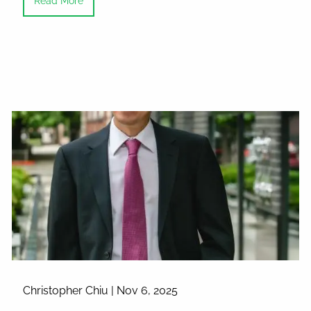
Read More
Christopher Chiu |
Nov 6, 2025