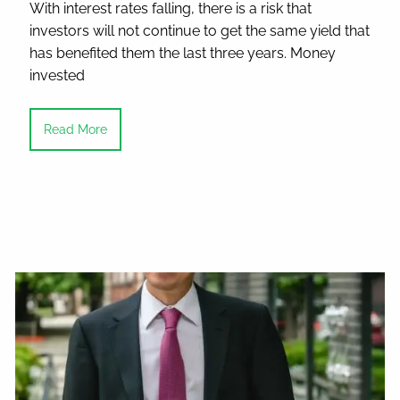
With interest rates falling, there is a risk that
investors will not continue to get the same yield that
has benefited them the last three years. Money
invested
Read More