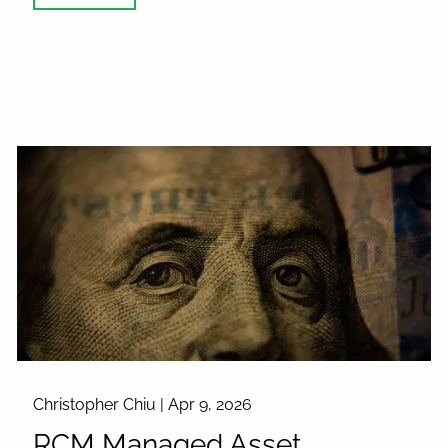
Christopher Chiu |
Apr 9, 2026
RCM Managed Asset