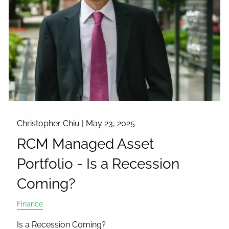
Christopher Chiu |
May 23, 2025
RCM Managed Asset
Portfolio - Is a Recession
Coming?
Finance
Is a Recession Coming?