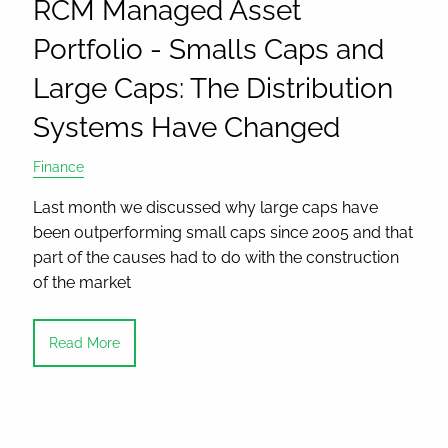
RCM Managed Asset
Portfolio - Smalls Caps and
Large Caps: The Distribution
Systems Have Changed
Finance
Last month we discussed why large caps have
been outperforming small caps since 2005 and that
part of the causes had to do with the construction
of the market
Read More