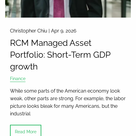
Christopher Chiu |
Apr 9, 2026
RCM Managed Asset
Portfolio: Short-Term GDP
growth
Finance
While some parts of the American economy look
weak, other parts are strong. For example, the labor
picture looks bleak for many Americans, but the
industrial
Read More