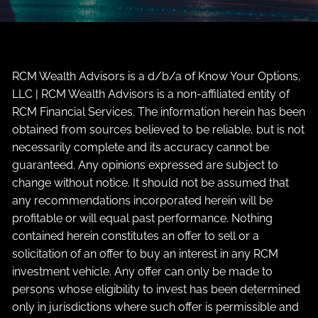
RCM Wealth Advisors is a d/b/a of Know Your Options,
LLC | RCM Wealth Advisors is a non-affiliated entity of
RCM Financial Services. The information herein has been
obtained from sources believed to be reliable, but is not
necessarily complete and its accuracy cannot be
guaranteed. Any opinions expressed are subject to
change without notice. It should not be assumed that
any recommendations incorporated herein will be
profitable or will equal past performance. Nothing
contained herein constitutes an offer to sell or a
solicitation of an offer to buy an interest in any RCM
investment vehicle. Any offer can only be made to
persons whose eligibility to invest has been determined
only in jurisdictions where such offer is permissible and