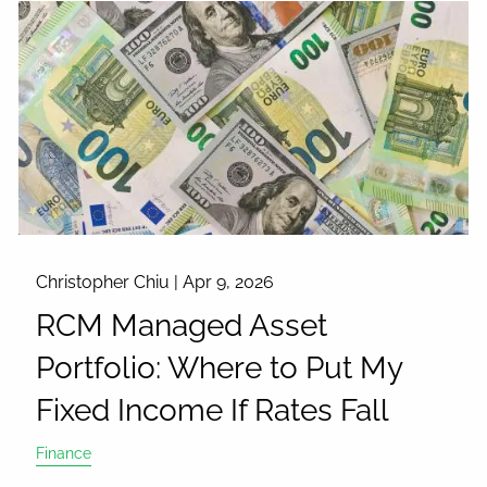
Christopher Chiu |
Apr 9, 2026
RCM Managed Asset
Portfolio: Where to Put My
Fixed Income If Rates Fall
Finance