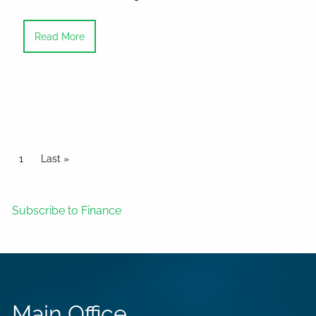
Read More
Pagination
Current page
1
Last page
Last »
Subscribe to Finance
Main Office