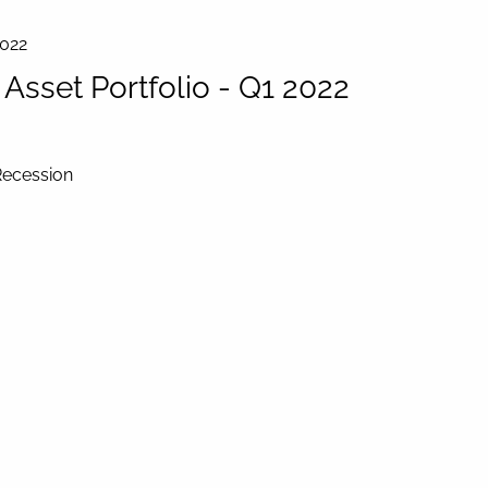
2022
sset Portfolio - Q1 2022
Recession