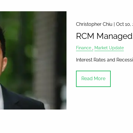
Christopher Chiu |
Oct 10,
RCM Managed A
Finance
Market Update
Interest Rates and Recess
Read More