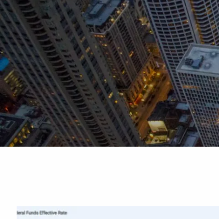
Skip to main content