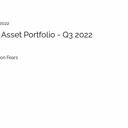
 2022
sset Portfolio - Q3 2022
ion Fears