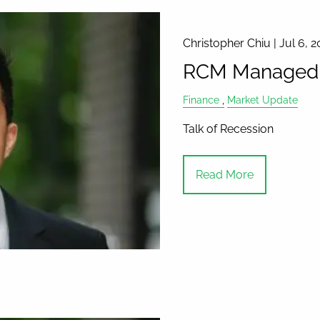
Christopher Chiu |
Jul 6, 2
RCM Managed A
Finance
Market Update
Talk of Recession
Read More