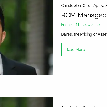
Christopher Chiu |
Apr 5, 
RCM Managed A
Finance
Market Update
Banks, the Pricing of Ass
Read More