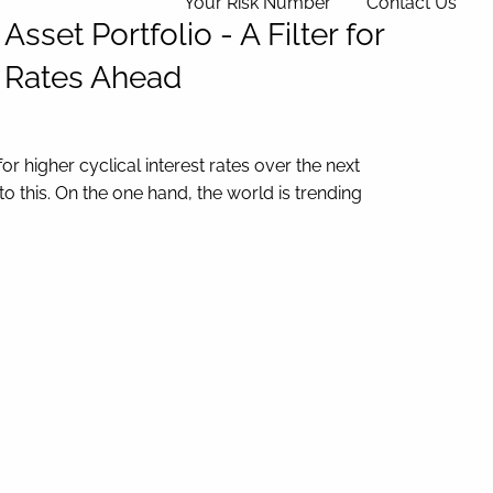
Your Risk Number
Contact Us
set Portfolio - A Filter for
t Rates Ahead
 higher cyclical interest rates over the next
o this. On the one hand, the world is trending