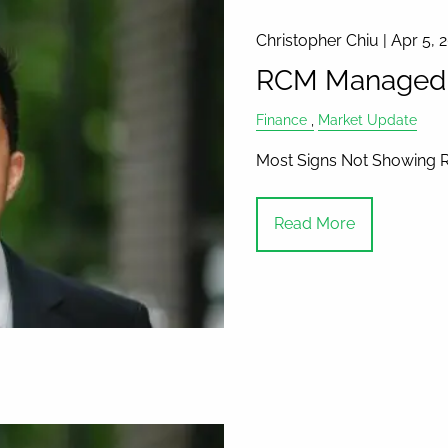
Christopher Chiu |
Apr 5, 
RCM Managed A
Finance
Market Update
Most Signs Not Showing 
Read More