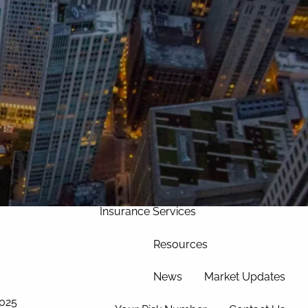
Home
Our Approach
Our Team
Services
Asset Management
Wealth Management
menu
Corporate Retirement
Insurance Services
Resources
News
Market Updates
2025