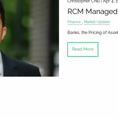
Christopher Chiu |
Apr 4, 
RCM Managed A
Finance
Market Update
Banks, the Pricing of Ass
Read More