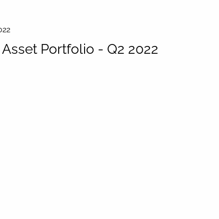
022
sset Portfolio - Q2 2022