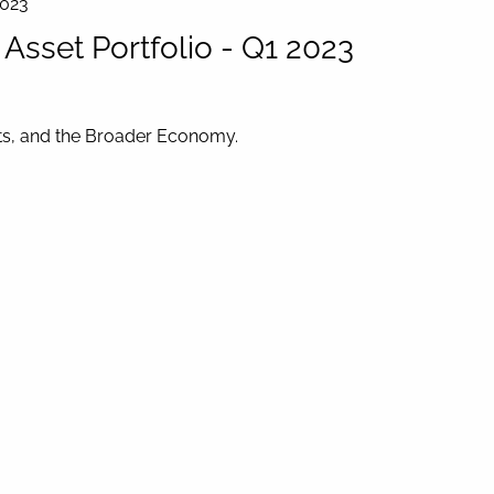
2023
sset Portfolio - Q1 2023
ets, and the Broader Economy.