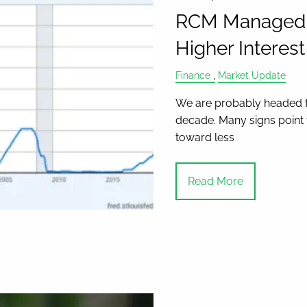
RCM Managed As
Higher Interes
Finance
Market Update
We are probably headed for
decade. Many signs point t
toward less
Read More