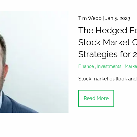
Tim Webb |
Jan 5, 2023
The Hedged Ed
Stock Market O
Strategies for
Finance
Investments
Marke
Stock market outlook and 
Read More