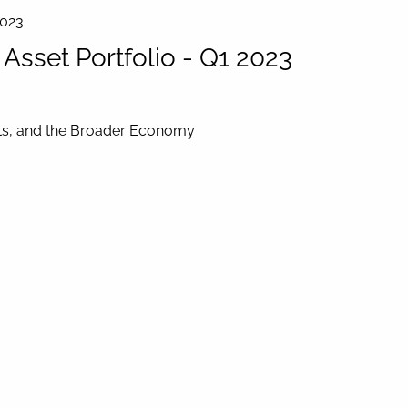
2023
sset Portfolio - Q1 2023
ets, and the Broader Economy