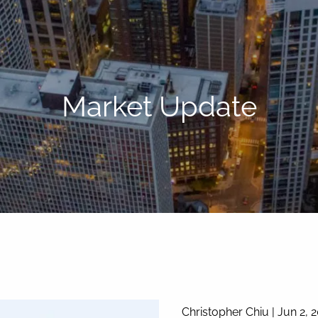
Market Update
Christopher Chiu |
Jun 2, 