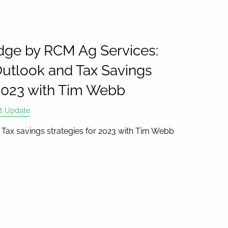
ge by RCM Ag Services:
utlook and Tax Savings
 2023 with Tim Webb
t Update
Tax savings strategies for 2023 with Tim Webb