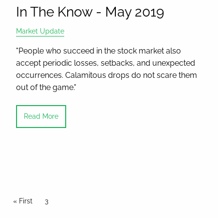
In The Know - May 2019
Market Update
"People who succeed in the stock market also
accept periodic losses, setbacks, and unexpected
occurrences. Calamitous drops do not scare them
out of the game."
Read More
Pagination
First page
« First
Current page
3