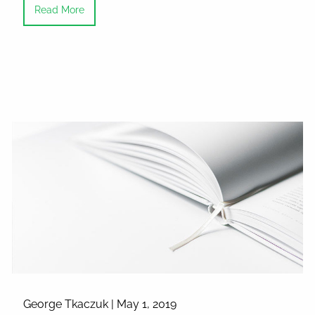
Read More
George Tkaczuk |
May 1, 2019