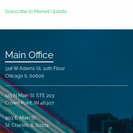
Subscribe to Market Update
Main Office
318 W Adams St, 10th Floor
Chicago IL 60606
123 N Main St. STE 203
Crown Point, IN 46307
303 E. Main St.
St. Charles, IL 60174