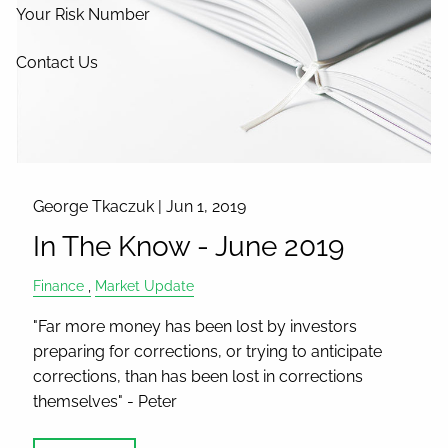
Your Risk Number
Contact Us
George Tkaczuk |
Jun 1, 2019
In The Know - June 2019
Finance
Market Update
"Far more money has been lost by investors
preparing for corrections, or trying to anticipate
corrections, than has been lost in corrections
themselves" - Peter