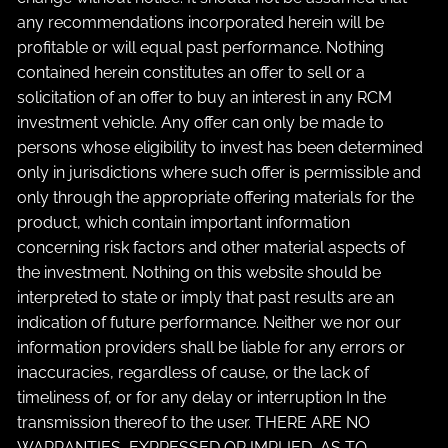
any recommendations incorporated herein will be
profitable or will equal past performance. Nothing
contained herein constitutes an offer to sell or a
solicitation of an offer to buy an interest in any RCM
investment vehicle. Any offer can only be made to
persons whose eligibility to invest has been determined
only in jurisdictions where such offer is permissible and
only through the appropriate offering materials for the
product, which contain important information
concerning risk factors and other material aspects of
the investment. Nothing on this website should be
interpreted to state or imply that past results are an
indication of future performance. Neither we nor our
information providers shall be liable for any errors or
inaccuracies, regardless of cause, or the lack of
timeliness of, or for any delay or interruption In the
transmission thereof to the user. THERE ARE NO
WARRANTIES, EXPRESSED OR IMPLIED, AS TO