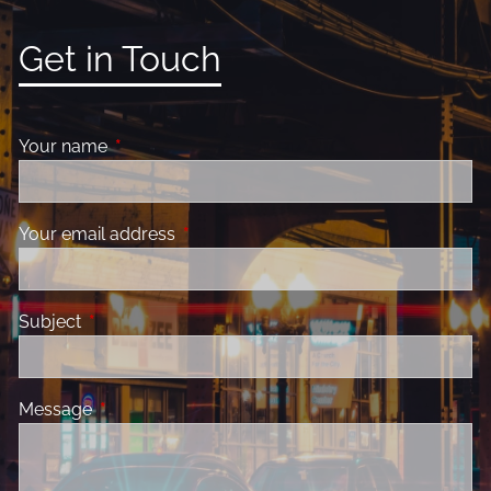
Get in Touch
Your name
This field is required.
Your email address
This field is required.
Subject
This field is required.
Message
This field is required.