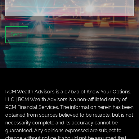
RCM Wealth Advisors is a d/b/a of Know Your Options,
LLC | RCM Wealth Advisors is a non-affiliated entity of
RCM Financial Services. The information herein has been
obtained from sources believed to be reliable, but is not
necessarily complete and its accuracy cannot be
guaranteed. Any opinions expressed are subject to
change without notice. It should not be assumed that