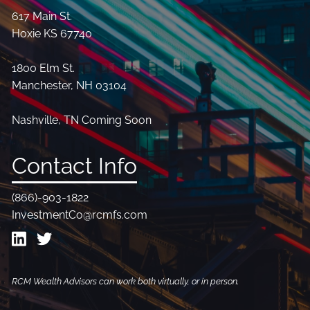
617 Main St.
Hoxie KS 67740
1800 Elm St.
Manchester, NH 03104
Nashville, TN Coming Soon
Contact Info
(866)-903-1822
InvestmentCo@rcmfs.com
RCM Wealth Advisors can work both virtually, or in person.