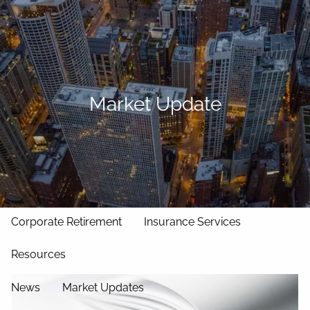
Skip to main content
men
Home
Our Approach
Market Update
Our Team
Services
Asset Management
Wealth Management
Corporate Retirement
Insurance Services
Resources
News
Market Updates