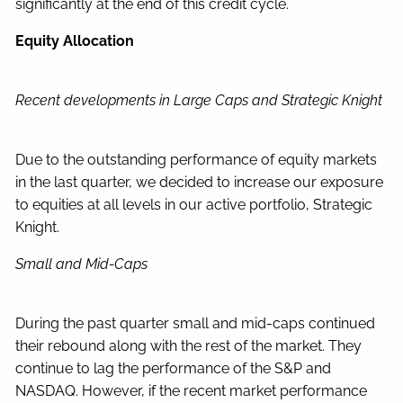
significantly at the end of this credit cycle.
Equity Allocation
Recent developments in Large Caps and Strategic Knight
Due to the outstanding performance of equity markets
in the last quarter, we decided to increase our exposure
to equities at all levels in our active portfolio, Strategic
Knight.
Small and Mid-Caps
During the past quarter small and mid-caps continued
their rebound along with the rest of the market. They
continue to lag the performance of the S&P and
NASDAQ. However, if the recent market performance