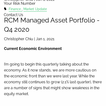
Your Risk Number
Finance
Market Update
Contact Us
RCM Managed Asset Portfolio -
Q4 2020
Christopher Chiu |
Jan 1, 2021
Current Economic Environment
I’m going to begin this quarterly talking about the
economy. As it now stands, we are more cautious on
the economic front than we were last year. While the
economy still continues to grow (2.1% last quarter), there
are a number of signs that might show weakness in the
equity market.