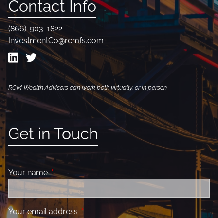
Contact Info
(866)-903-1822
InvestmentCo@rcmfs.com
RCM Wealth Advisors can work both virtually, or in person.
Get in Touch
Your name
This field is required.
Your email address
This field is required.