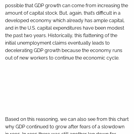
possible that GDP growth can come from increasing the
amount of capital stock. But, again, that’s difficult in a
developed economy which already has ample capital,
and in the U.S. capital expenditures have been modest
the past two years. Historically, this flattening of the
initial unemployment claims eventually leads to
decelerating GDP growth because the economy runs
out of new workers to continue the economic cycle.
Based on this reasoning, we can also see from this chart
why GDP continued to grow after fears of a slowdown