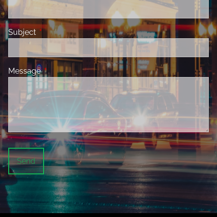
Subject
This field is required.
Message
This field is required.