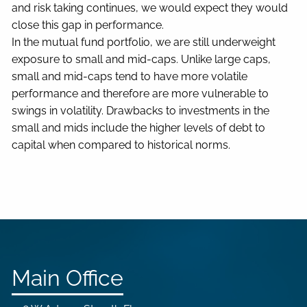
and risk taking continues, we would expect they would
close this gap in performance.
In the mutual fund portfolio, we are still underweight
exposure to small and mid-caps. Unlike large caps,
small and mid-caps tend to have more volatile
performance and therefore are more vulnerable to
swings in volatility. Drawbacks to investments in the
small and mids include the higher levels of debt to
capital when compared to historical norms.
Main Office