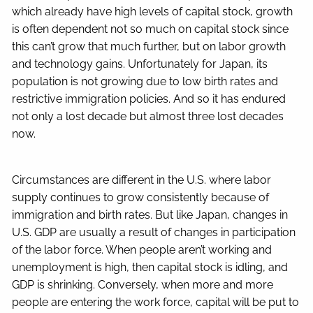
which already have high levels of capital stock, growth
is often dependent not so much on capital stock since
this can’t grow that much further, but on labor growth
and technology gains. Unfortunately for Japan, its
population is not growing due to low birth rates and
restrictive immigration policies. And so it has endured
not only a lost decade but almost three lost decades
now.
Circumstances are different in the U.S. where labor
supply continues to grow consistently because of
immigration and birth rates. But like Japan, changes in
U.S. GDP are usually a result of changes in participation
of the labor force. When people aren’t working and
unemployment is high, then capital stock is idling, and
GDP is shrinking. Conversely, when more and more
people are entering the work force, capital will be put to