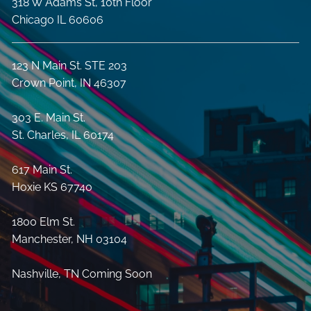
318 W Adams St, 10th Floor
Chicago IL 60606
123 N Main St. STE 203
Crown Point, IN 46307
303 E. Main St.
St. Charles, IL 60174
617 Main St.
Hoxie KS 67740
1800 Elm St.
Manchester, NH 03104
Nashville, TN Coming Soon