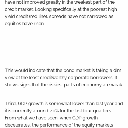
have not improved greatly in the weakest part of the
credit market. Looking specifically at the poorest high
yield credit (red line), spreads have not narrowed as
equities have risen.
This would indicate that the bond market is taking a dim
view of the least creditworthy corporate borrowers. It
shows signs that the riskiest parts of economy are weak.
Third, GDP growth is somewhat lower than last year and
it is currently around 2.0% for the last four quarters.
From what we have seen, when GDP growth
decelerates, the performance of the equity markets