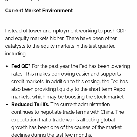
Current Market Environment
Instead of lower unemployment working to push GDP
and equity markets higher, There have been other
catalysts to the equity markets in the last quarter,
including:
Fed QE?
For the past year the Fed has been lowering
rates. This makes borrowing easier and supports
credit markets. In addition to this easing, the Fed has
also been providing liquidly to the short term Repo
markets, which may be boosting the stock market.
Reduced Tariffs.
The current administration
continues to negotiate trade terms with China. The
expectation that a trade war is affecting global
growth has been one of the causes of the market
declines during the last few months.