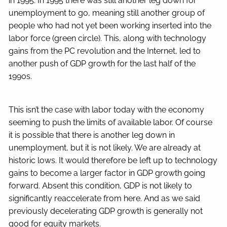
in 1995. In 1995 there was still another leg down for
unemployment to go, meaning still another group of
people who had not yet been working inserted into the
labor force (green circle). This, along with technology
gains from the PC revolution and the Internet, led to
another push of GDP growth for the last half of the
1990s.
This isn’t the case with labor today with the economy
seeming to push the limits of available labor. Of course
it is possible that there is another leg down in
unemployment, but it is not likely. We are already at
historic lows. It would therefore be left up to technology
gains to become a larger factor in GDP growth going
forward. Absent this condition, GDP is not likely to
significantly reaccelerate from here. And as we said
previously decelerating GDP growth is generally not
good for equity markets.