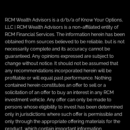
RCM Wealth Advisors is a d/b/a of Know Your Options,
LLC | RCM Wealth Advisors is a non-affiliated entity of
RCM Financial Services. The information herein has been
obtained from sources believed to be reliable, but is not
necessarily complete and its accuracy cannot be
guaranteed. Any opinions expressed are subject to
change without notice. It should not be assumed that
any recommendations incorporated herein will be
profitable or will equal past performance. Nothing
contained herein constitutes an offer to sell or a
solicitation of an offer to buy an interest in any RCM
investment vehicle. Any offer can only be made to
persons whose eligibility to invest has been determined
only in jurisdictions where such offer is permissible and
only through the appropriate offering materials for the
product, which contain important information