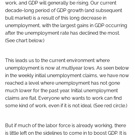
work, and GDP will generally be rising. Our current
decade-long period of GDP growth (and subsequent
bull market) is a result of this long decrease in
unemployment, with the largest gains in GDP occurring
after the unemployment rate has declined the most.
(See chart below.)
This leads us to the current environment where
unemployment is now at multiyear lows. As seen below
in the weekly initial unemployment claims, we have now
reached a level where unemployment has not gone
much lower for the past year. Initial unemployment
claims are flat. Everyone who wants to work can find
some kind of work, even if it is not ideal. (See red circle.)
But if much of the labor force is already working, there
is little left on the sidelines to come in to boost GDP. It is