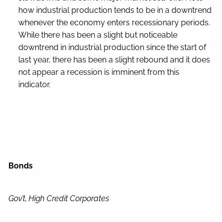
how industrial production tends to be in a downtrend
whenever the economy enters recessionary periods.
While there has been a slight but noticeable
downtrend in industrial production since the start of
last year, there has been a slight rebound and it does
not appear a recession is imminent from this
indicator.
Bonds
Gov’t, High Credit Corporates