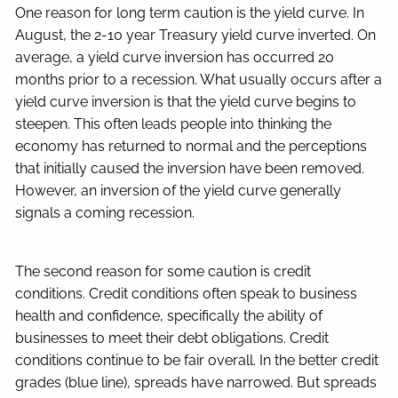
One reason for long term caution is the yield curve. In
August, the 2-10 year Treasury yield curve inverted. On
average, a yield curve inversion has occurred 20
months prior to a recession. What usually occurs after a
yield curve inversion is that the yield curve begins to
steepen. This often leads people into thinking the
economy has returned to normal and the perceptions
that initially caused the inversion have been removed.
However, an inversion of the yield curve generally
signals a coming recession.
The second reason for some caution is credit
conditions. Credit conditions often speak to business
health and confidence, specifically the ability of
businesses to meet their debt obligations. Credit
conditions continue to be fair overall. In the better credit
grades (blue line), spreads have narrowed. But spreads