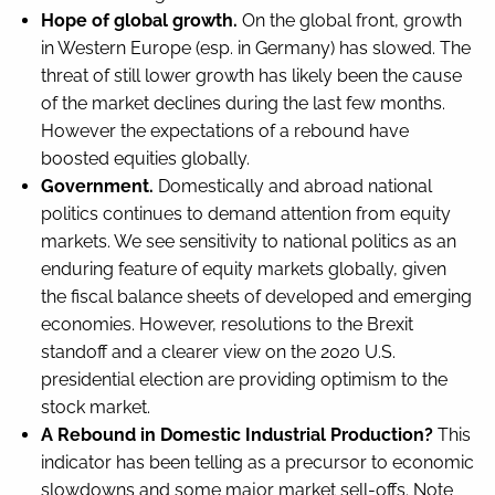
Hope of global growth.
On the global front, growth
in Western Europe (esp. in Germany) has slowed. The
threat of still lower growth has likely been the cause
of the market declines during the last few months.
However the expectations of a rebound have
boosted equities globally.
Government.
Domestically and abroad national
politics continues to demand attention from equity
markets. We see sensitivity to national politics as an
enduring feature of equity markets globally, given
the fiscal balance sheets of developed and emerging
economies. However, resolutions to the Brexit
standoff and a clearer view on the 2020 U.S.
presidential election are providing optimism to the
stock market.
A Rebound in Domestic Industrial Production?
This
indicator has been telling as a precursor to economic
slowdowns and some major market sell-offs. Note