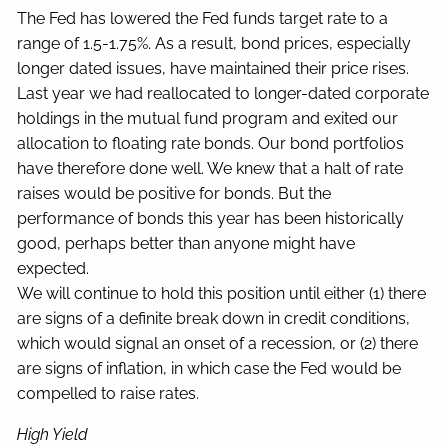
The Fed has lowered the Fed funds target rate to a
range of 1.5-1.75%. As a result, bond prices, especially
longer dated issues, have maintained their price rises.
Last year we had reallocated to longer-dated corporate
holdings in the mutual fund program and exited our
allocation to floating rate bonds. Our bond portfolios
have therefore done well. We knew that a halt of rate
raises would be positive for bonds. But the
performance of bonds this year has been historically
good, perhaps better than anyone might have
expected.
We will continue to hold this position until either (1) there
are signs of a definite break down in credit conditions,
which would signal an onset of a recession, or (2) there
are signs of inflation, in which case the Fed would be
compelled to raise rates.
High Yield