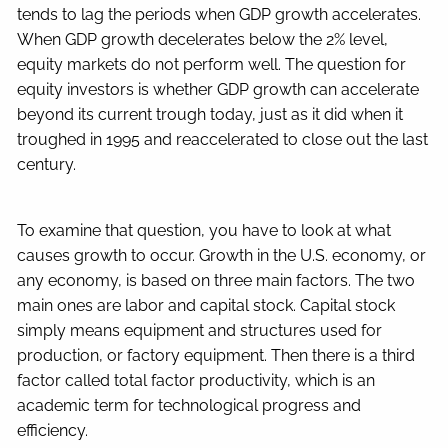
tends to lag the periods when GDP growth accelerates.
When GDP growth decelerates below the 2% level,
equity markets do not perform well. The question for
equity investors is whether GDP growth can accelerate
beyond its current trough today, just as it did when it
troughed in 1995 and reaccelerated to close out the last
century.
To examine that question, you have to look at what
causes growth to occur. Growth in the U.S. economy, or
any economy, is based on three main factors. The two
main ones are labor and capital stock. Capital stock
simply means equipment and structures used for
production, or factory equipment. Then there is a third
factor called total factor productivity, which is an
academic term for technological progress and
efficiency.