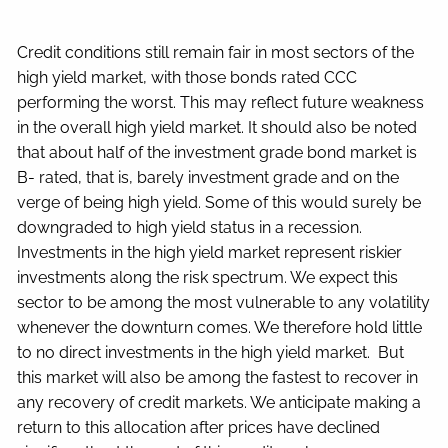
Credit conditions still remain fair in most sectors of the
high yield market, with those bonds rated CCC
performing the worst. This may reflect future weakness
in the overall high yield market. It should also be noted
that about half of the investment grade bond market is
B- rated, that is, barely investment grade and on the
verge of being high yield. Some of this would surely be
downgraded to high yield status in a recession.
Investments in the high yield market represent riskier
investments along the risk spectrum. We expect this
sector to be among the most vulnerable to any volatility
whenever the downturn comes. We therefore hold little
to no direct investments in the high yield market. But
this market will also be among the fastest to recover in
any recovery of credit markets. We anticipate making a
return to this allocation after prices have declined