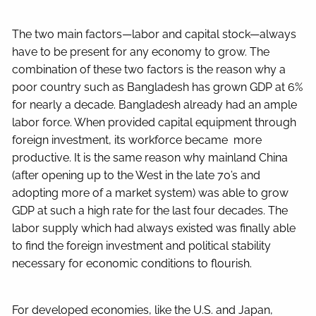
The two main factors—labor and capital stock—always
have to be present for any economy to grow. The
combination of these two factors is the reason why a
poor country such as Bangladesh has grown GDP at 6%
for nearly a decade. Bangladesh already had an ample
labor force. When provided capital equipment through
foreign investment, its workforce became more
productive. It is the same reason why mainland China
(after opening up to the West in the late 70’s and
adopting more of a market system) was able to grow
GDP at such a high rate for the last four decades. The
labor supply which had always existed was finally able
to find the foreign investment and political stability
necessary for economic conditions to flourish.
For developed economies, like the U.S. and Japan,