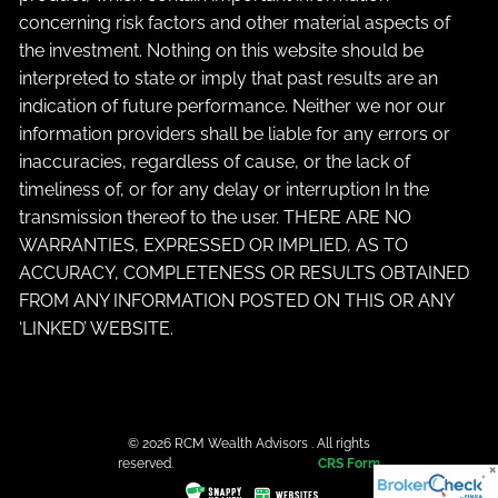
concerning risk factors and other material aspects of
the investment. Nothing on this website should be
interpreted to state or imply that past results are an
indication of future performance. Neither we nor our
information providers shall be liable for any errors or
inaccuracies, regardless of cause, or the lack of
timeliness of, or for any delay or interruption In the
transmission thereof to the user. THERE ARE NO
WARRANTIES, EXPRESSED OR IMPLIED, AS TO
ACCURACY, COMPLETENESS OR RESULTS OBTAINED
FROM ANY INFORMATION POSTED ON THIS OR ANY
‘LINKED’ WEBSITE.
© 2026 RCM Wealth Advisors . All rights
reserved.
CRS Form