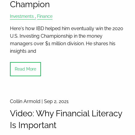
Champion
Investments
Finance
Here's how IBD helped him eventually win the 2020
U.S. Investing Championship in the money
managers over $1 million division. He shares his
insights and
Read More
Collin Armold |
Sep 2, 2021
Video: Why Financial Literacy
Is Important