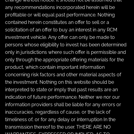
any recommendations incorporated herein will be
profitable or will equal past performance. Nothing
contained herein constitutes an offer to sell or a
solicitation of an offer to buy an interest in any RCM
investment vehicle. Any offer can only be made to
persons whose eligibility to invest has been determined
only in jurisdictions where such offer is permissible and
only through the appropriate offering materials for the
product, which contain important information
concerning risk factors and other material aspects of
the investment. Nothing on this website should be
interpreted to state or imply that past results are an
indication of future performance. Neither we nor our
information providers shall be liable for any errors or
inaccuracies, regardless of cause, or the lack of
timeliness of, or for any delay or interruption In the
transmission thereof to the user. THERE ARE NO