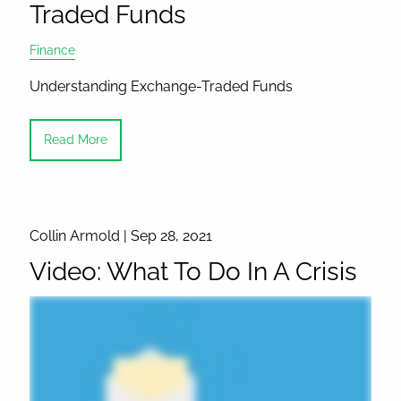
Traded Funds
Finance
Understanding Exchange-Traded Funds
Read More
Collin Armold |
Sep 28, 2021
Video: What To Do In A Crisis