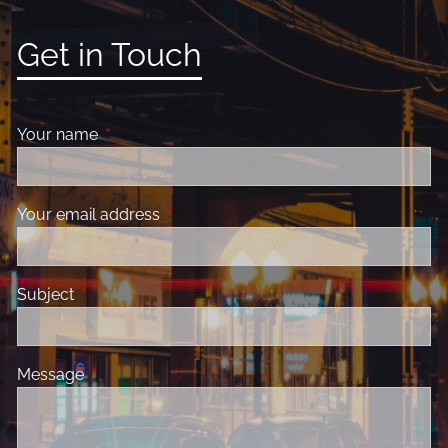
Get in Touch
Your name
This field is required.
Your email address
This field is required.
Subject
This field is required.
Message
This field is required.