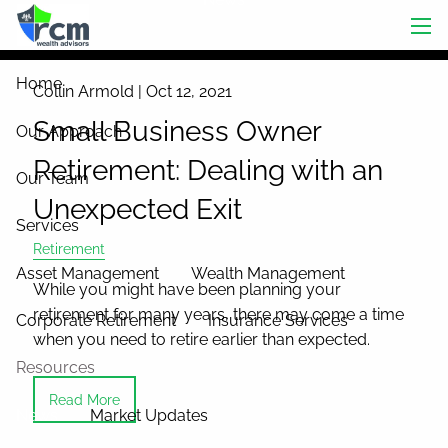
Skip to main content
men
Home
Collin Armold |
Oct 12, 2021
Small Business Owner
Our Approach
Retirement: Dealing with an
Our Team
Unexpected Exit
Services
Retirement
Asset Management
Wealth Management
While you might have been planning your
retirement for many years, there may come a time
Corporate Retirement
Insurance Services
when you need to retire earlier than expected.
Resources
Read More
News
Market Updates