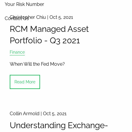
Your Risk Number
Christopher Chiu |
Oct 5, 2021
Contact Us
RCM Managed Asset
Portfolio - Q3 2021
Finance
When Will the Fed Move?
Read More
Collin Armold |
Oct 5, 2021
Understanding Exchange-