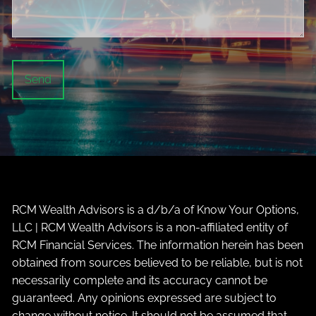
RCM Wealth Advisors is a d/b/a of Know Your Options,
LLC | RCM Wealth Advisors is a non-affiliated entity of
RCM Financial Services. The information herein has been
obtained from sources believed to be reliable, but is not
necessarily complete and its accuracy cannot be
guaranteed. Any opinions expressed are subject to
change without notice. It should not be assumed that