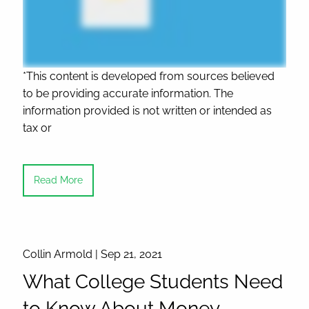
*This content is developed from sources believed
to be providing accurate information. The
information provided is not written or intended as
tax or
Read More
Collin Armold |
Sep 21, 2021
What College Students Need
to Know About Money