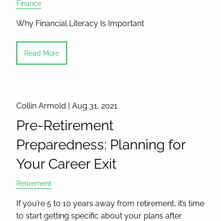
Finance
Why Financial Literacy Is Important
Read More
Collin Armold |
Aug 31, 2021
Pre-Retirement
Preparedness: Planning for
Your Career Exit
Retirement
If you’re 5 to 10 years away from retirement, it’s time
to start getting specific about your plans after