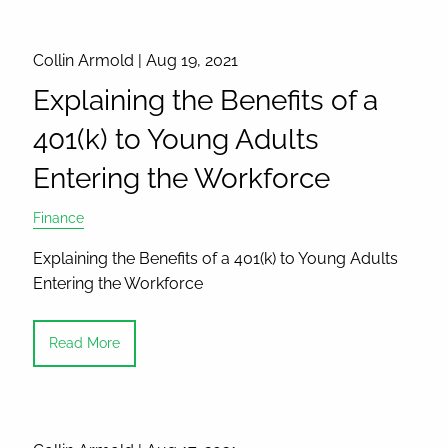
Collin Armold |
Aug 19, 2021
Explaining the Benefits of a
401(k) to Young Adults
Entering the Workforce
Finance
Explaining the Benefits of a 401(k) to Young Adults
Entering the Workforce
Read More