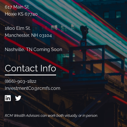
617 Main St.
Hoxie KS 67740
1800 Elm St.
Manchester, NH 03104
Nashville, TN Coming Soon
Contact Info
(866)-903-1822
InvestmentCo@rcmfs.com
RCM Wealth Advisors can work both virtually, or in person.