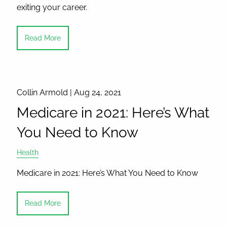
exiting your career.
Read More
Collin Armold |
Aug 24, 2021
Medicare in 2021: Here’s What
You Need to Know
Health
Medicare in 2021: Here’s What You Need to Know
Read More