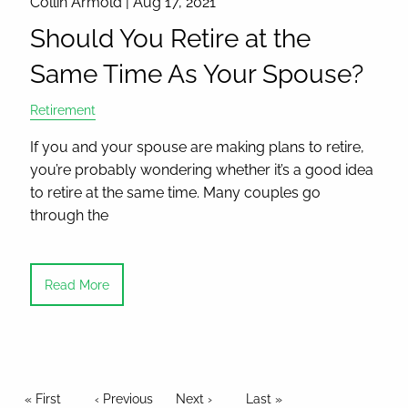
Collin Armold |
Aug 17, 2021
Should You Retire at the
Same Time As Your Spouse?
Retirement
If you and your spouse are making plans to retire,
you’re probably wondering whether it’s a good idea
to retire at the same time. Many couples go
through the
Read More
Pagination
First page
« First
Previous page
‹ Previous
Next page
Next ›
Last page
Last »