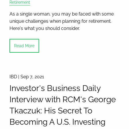
Retirement
As a single woman, you may be faced with some
unique challenges when planning for retirement.
Here's what you should consider.
Read More
IBD |
Sep 7, 2021
Investor's Business Daily
Interview with RCM's George
Tkaczuk: His Secret To
Becoming A U.S. Investing