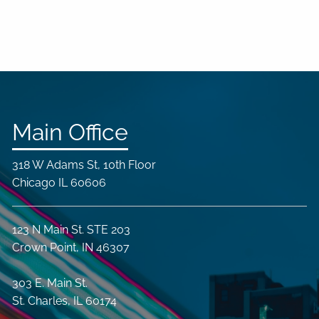
Main Office
318 W Adams St, 10th Floor
Chicago IL 60606
123 N Main St. STE 203
Crown Point, IN 46307
303 E. Main St.
St. Charles, IL 60174