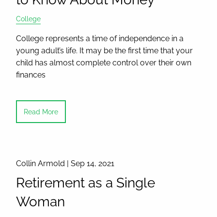
College
College represents a time of independence in a
young adult’s life. It may be the first time that your
child has almost complete control over their own
finances
Read More
Collin Armold |
Sep 14, 2021
Retirement as a Single
Woman