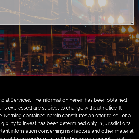
cial Services. The information herein has been obtained
ons expressed are subject to change without notice. It
Nothing contained herein constitutes an offer to sell or a
ibility to invest has been determined only in jurisdictions
tant information concerning risk factors and other material
ation of future performance. Neither we nor our information