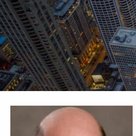
Skip to main content