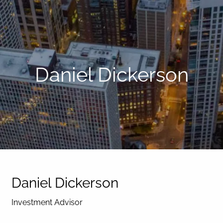
Daniel Dickerson
Daniel Dickerson
Investment Advisor