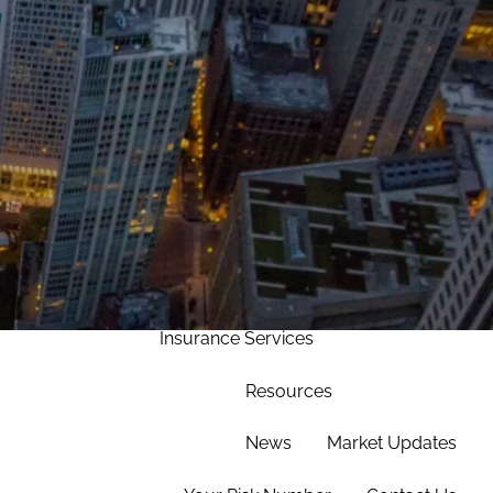
Home
Our Approach
Our Team
Services
Asset Management
Wealth Management
menu
Corporate Retirement
Insurance Services
Resources
News
Market Updates