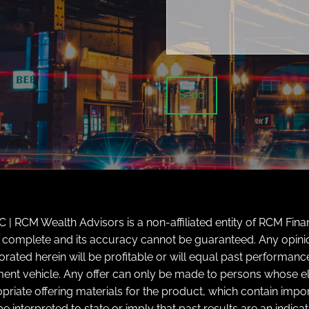
| RCM Wealth Advisors is a non-affiliated entity of RCM Finan
ly complete and its accuracy cannot be guaranteed. Any opini
d herein will be profitable or will equal past performance. 
tment vehicle. Any offer can only be made to persons whose elig
priate offering materials for the product, which contain impor
e interpreted to state or imply that past results are an indic