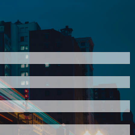
ired.
d is required.
.
ed.