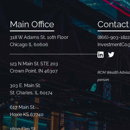
Main Office
Contact 
318 W Adams St, 10th Floor
(866)-903-1822
Chicago IL 60606
InvestmentCo
123 N Main St. STE 203
Crown Point, IN 46307
RCM Wealth Advisors
person.
303 E. Main St.
St. Charles, IL 60174
617 Main St.
Hoxie KS 67740
1800 Elm St.