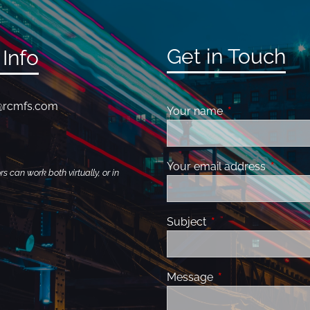
Get in Touch
Info
@rcmfs.com
Your name
This field is requ
Your email address
This fiel
 can work both virtually, or in
Subject
This field is required
Message
This field is requir