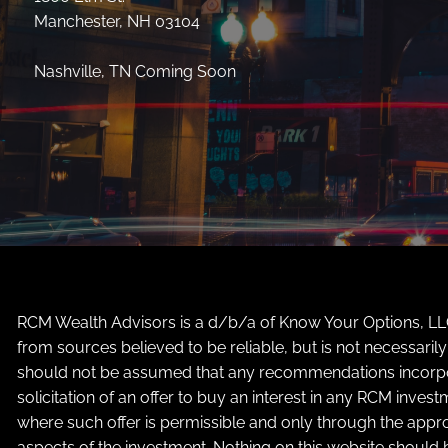
Manchester, NH 03104
Nashville, TN Coming Soon
RCM Wealth Advisors is a d/b/a of Know Your Options, LLC 
from sources believed to be reliable, but is not necessari
should not be assumed that any recommendations incorporate
solicitation of an offer to buy an interest in any RCM inves
where such offer is permissible and only through the appro
aspects of the investment. Nothing on this website should b