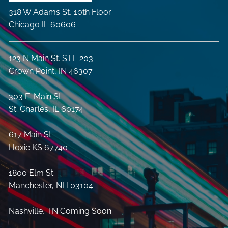
318 W Adams St, 10th Floor
Chicago IL 60606
123 N Main St. STE 203
Crown Point, IN 46307
303 E. Main St.
St. Charles, IL 60174
617 Main St.
Hoxie KS 67740
1800 Elm St.
Manchester, NH 03104
Nashville, TN Coming Soon