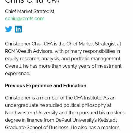
CFA
Chief Market Strategist
cchiu@rcmfs.com
Christopher Chiu, CFA is the Chief Market Strategist at
RCM Wealth Advisors, with primary responsibilities in
equity research, analysis, and portfolio management.
Overall, he has more than twenty years of investment
experience.
Previous Experience and Education
Christopher is a member of the CFA Institute. As an
undergraduate he studied political philosophy at
Northwestern University and then pursued his master’s
degree in finance from DePaul University’s Kellstadt
Graduate School of Business. He also has a master’s