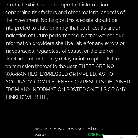
product, which contain important information
concerning risk factors and other material aspects of
the investment. Nothing on this website should be
interpreted to state or imply that past results are an
indication of future performance. Neither we nor our
information providers shall be liable for any errors or
inaccuracies, regardless of cause, or the lack of
timeliness of, or for any delay or interruption In the
transmission thereof to the user. THERE ARE NO
WARRANTIES, EXPRESSED OR IMPLIED, AS TO
ACCURACY, COMPLETENESS OR RESULTS OBTAINED
FROM ANY INFORMATION POSTED ON THIS OR ANY
‘LINKED’ WEBSITE.
© 2026 RCM Wealth Advisors . All rights
reserved.
CRS Form