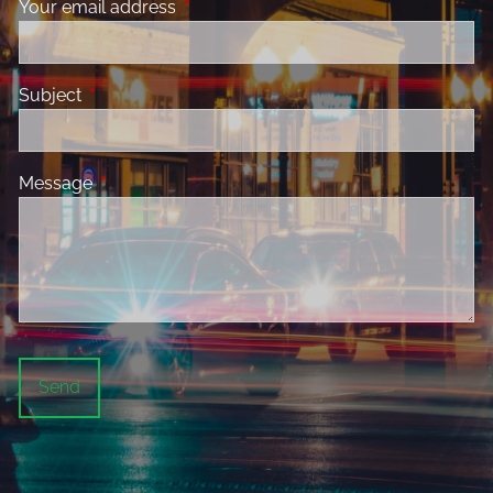
Your email address
This field is required.
Subject
This field is required.
Message
This field is required.