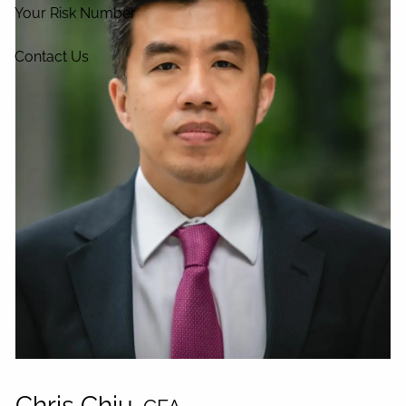
Your Risk Number
Contact Us
Chris Chiu