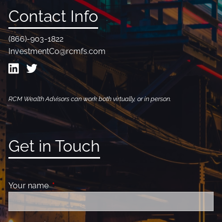
Contact Info
(866)-903-1822
InvestmentCo@rcmfs.com
RCM Wealth Advisors can work both virtually, or in person.
Get in Touch
Your name
This field is required.