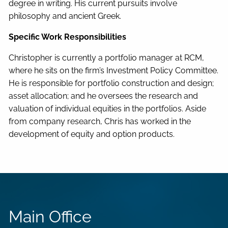
degree in writing. His current pursuits involve
philosophy and ancient Greek.
Specific Work Responsibilities
Christopher is currently a portfolio manager at RCM,
where he sits on the firm’s Investment Policy Committee.
He is responsible for portfolio construction and design;
asset allocation; and he oversees the research and
valuation of individual equities in the portfolios. Aside
from company research, Chris has worked in the
development of equity and option products.
Main Office