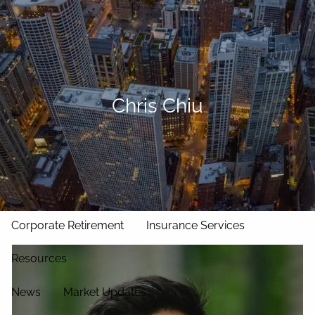
Skip to main content
men
Home
Our Approach
Chris Chiu
Our Team
Services
Asset Management
Wealth Management
Corporate Retirement
Insurance Services
Resources
News
Market Updates