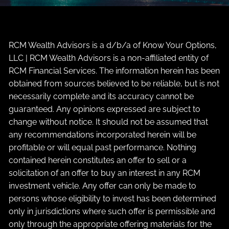
RCM Wealth Advisors is a d/b/a of Know Your Options,
LLC | RCM Wealth Advisors is a non-affiliated entity of
RCM Financial Services. The information herein has been
obtained from sources believed to be reliable, but is not
necessarily complete and its accuracy cannot be
guaranteed. Any opinions expressed are subject to
change without notice. It should not be assumed that
any recommendations incorporated herein will be
profitable or will equal past performance. Nothing
contained herein constitutes an offer to sell or a
solicitation of an offer to buy an interest in any RCM
investment vehicle. Any offer can only be made to
persons whose eligibility to invest has been determined
only in jurisdictions where such offer is permissible and
only through the appropriate offering materials for the