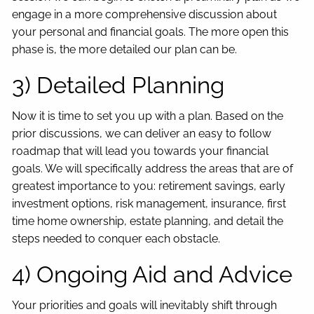
engage in a more comprehensive discussion about
your personal and financial goals. The more open this
phase is, the more detailed our plan can be.
3) Detailed Planning
Now it is time to set you up with a plan. Based on the
prior discussions, we can deliver an easy to follow
roadmap that will lead you towards your financial
goals. We will specifically address the areas that are of
greatest importance to you: retirement savings, early
investment options, risk management, insurance, first
time home ownership, estate planning, and detail the
steps needed to conquer each obstacle.
4) Ongoing Aid and Advice
Your priorities and goals will inevitably shift through