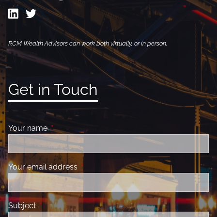
RCM Wealth Advisors can work both virtually, or in person.
Get in Touch
Your name
This field is required.
Your email address
This field is required.
Subject
This field is required.