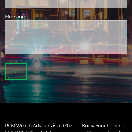
Message
This field is required.
RCM Wealth Advisors is a d/b/a of Know Your Options,