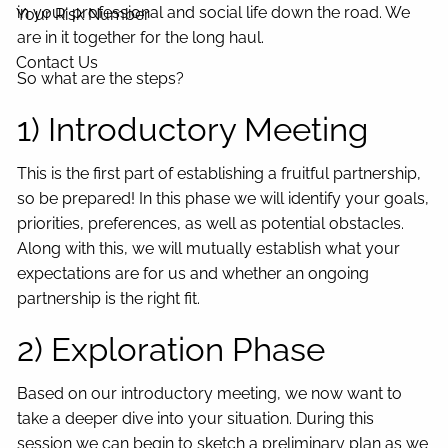
in your professional and social life down the road. We
Your Risk Number
are in it together for the long haul.
Contact Us
So what are the steps?
1) Introductory Meeting
This is the first part of establishing a fruitful partnership,
so be prepared! In this phase we will identify your goals,
priorities, preferences, as well as potential obstacles.
Along with this, we will mutually establish what your
expectations are for us and whether an ongoing
partnership is the right fit.
2) Exploration Phase
Based on our introductory meeting, we now want to
take a deeper dive into your situation. During this
session we can begin to sketch a preliminary plan as we