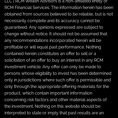
LLC | RCM Wealth Advisors is a non-affiliated entity of
RCM Financial Services. The information herein has been
obtained from sources believed to be reliable, but is not
necessarily complete and its accuracy cannot be
guaranteed. Any opinions expressed are subject to
change without notice. It should not be assumed that
any recommendations incorporated herein will be
profitable or will equal past performance. Nothing
contained herein constitutes an offer to sell or a
solicitation of an offer to buy an interest in any RCM
investment vehicle. Any offer can only be made to
persons whose eligibility to invest has been determined
only in jurisdictions where such offer is permissible and
only through the appropriate offering materials for the
product, which contain important information
concerning risk factors and other material aspects of
the investment. Nothing on this website should be
interpreted to state or imply that past results are an