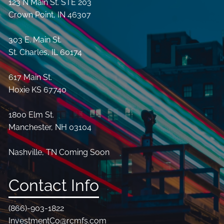
123 N Main St. STE 203
Crown Point, IN 46307
303 E. Main St.
St. Charles, IL 60174
617 Main St.
Hoxie KS 67740
1800 Elm St.
Manchester, NH 03104
Nashville, TN Coming Soon
Contact Info
(866)-903-1822
InvestmentCo@rcmfs.com