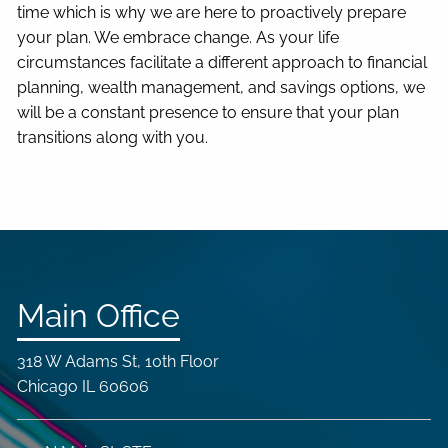
time which is why we are here to proactively prepare
your plan. We embrace change. As your life
circumstances facilitate a different approach to financial
planning, wealth management, and savings options, we
will be a constant presence to ensure that your plan
transitions along with you.
Main Office
318 W Adams St, 10th Floor
Chicago IL 60606