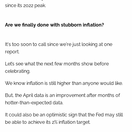
since its 2022 peak.
Are we finally done with stubborn inflation?
It's too soon to call since we're just looking at one
report.
Let’s see what the next few months show before
celebrating.
We know inflation is still higher than anyone would like.
But, the April data is an improvement after months of
hotter-than-expected data.
It could also be an optimistic sign that the Fed may still
be able to achieve its 2% inflation target.