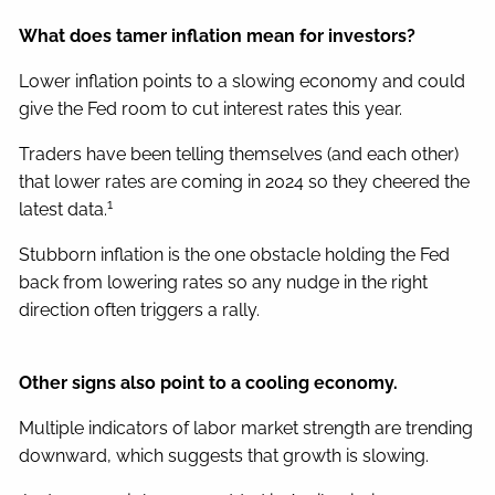
What does tamer inflation mean for investors?
Lower inflation points to a slowing economy and could
give the Fed room to cut interest rates this year.
Traders have been telling themselves (and each other)
that lower rates are coming in 2024 so they cheered the
1
latest data.
Stubborn inflation is the one obstacle holding the Fed
back from lowering rates so any nudge in the right
direction often triggers a rally.
Other signs also point to a cooling economy.
Multiple indicators of labor market strength are trending
downward, which suggests that growth is slowing.