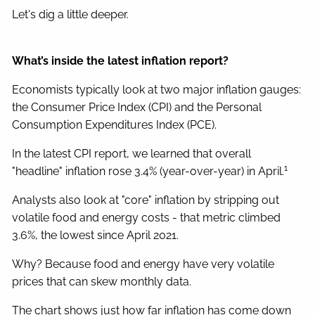
Let's dig a little deeper.
What’s inside the latest inflation report?
Economists typically look at two major inflation gauges:
the Consumer Price Index (CPI) and the Personal
Consumption Expenditures Index (PCE).
In the latest CPI report, we learned that overall
1
"headline" inflation rose 3.4% (year-over-year) in April.
Analysts also look at "core" inflation by stripping out
volatile food and energy costs - that metric climbed
3.6%, the lowest since April 2021.
Why? Because food and energy have very volatile
prices that can skew monthly data.
The chart shows just how far inflation has come down