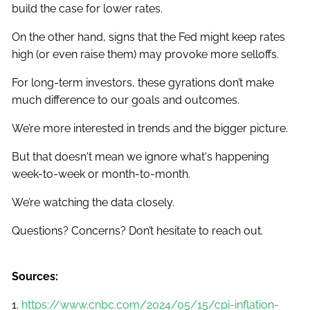
build the case for lower rates.
On the other hand, signs that the Fed might keep rates
high (or even raise them) may provoke more selloffs.
For long-term investors, these gyrations don’t make
much difference to our goals and outcomes.
We’re more interested in trends and the bigger picture.
But that doesn't mean we ignore what's happening
week-to-week or month-to-month.
We’re watching the data closely.
Questions? Concerns? Don’t hesitate to reach out.
Sources:
1.
https://www.cnbc.com/2024/05/15/cpi-inflation-