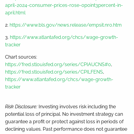
april-2024-consumer-prices-rose-0point3percent-in-
april.html
2.
https://www.bls.gov/news.release/empsit.nr0.htm
3.
https://www.atlantafed.org/chcs/wage-growth-
tracker
Chart sources:
https://fred.stlouisfed.org/series/CPIAUCNS#0
,
https://fred.stlouisfed.org/series/CPILFENS
,
https://www.atlantafed.org/chcs/wage-growth-
tracker
Risk Disclosure:
Investing involves risk including the
potential loss of principal. No investment strategy can
guarantee a profit or protect against loss in periods of
declining values. Past performance does not guarantee