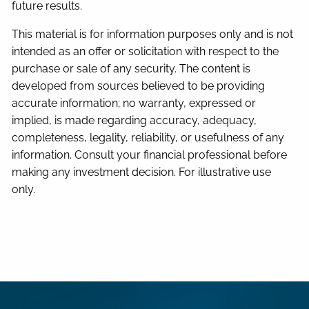
future results.
This material is for information purposes only and is not
intended as an offer or solicitation with respect to the
purchase or sale of any security. The content is
developed from sources believed to be providing
accurate information; no warranty, expressed or
implied, is made regarding accuracy, adequacy,
completeness, legality, reliability, or usefulness of any
information. Consult your financial professional before
making any investment decision. For illustrative use
only.