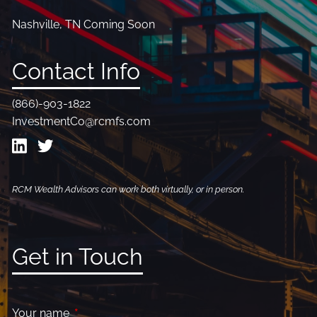
Nashville, TN Coming Soon
Contact Info
(866)-903-1822
InvestmentCo@rcmfs.com
RCM Wealth Advisors can work both virtually, or in person.
Get in Touch
Your name
This field is required.