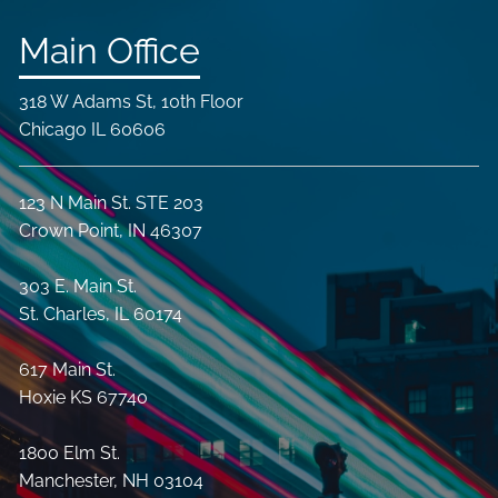
Main Office
318 W Adams St, 10th Floor
Chicago IL 60606
123 N Main St. STE 203
Crown Point, IN 46307
303 E. Main St.
St. Charles, IL 60174
617 Main St.
Hoxie KS 67740
1800 Elm St.
Manchester, NH 03104