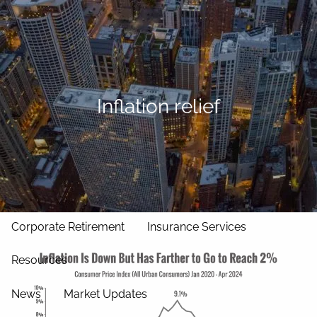
Skip to main content
men
Home
Our Approach
Inflation relief
Our Team
Services
Asset Management
Wealth Management
Corporate Retirement
Insurance Services
Resources
News
Market Updates