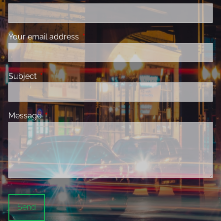
Your email address
This field is required.
Subject
This field is required.
Message
This field is required.