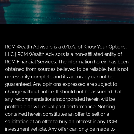
RCM Wealth Advisors is a d/b/a of Know Your Options,
LLC | RCM Wealth Advisors is a non-affiliated entity of
RCM Financial Services. The information herein has been
obtained from sources believed to be reliable, but is not
necessarily complete and its accuracy cannot be
guaranteed. Any opinions expressed are subject to
change without notice. It should not be assumed that
any recommendations incorporated herein will be
profitable or will equal past performance. Nothing
contained herein constitutes an offer to sell or a
solicitation of an offer to buy an interest in any RCM
investment vehicle. Any offer can only be made to