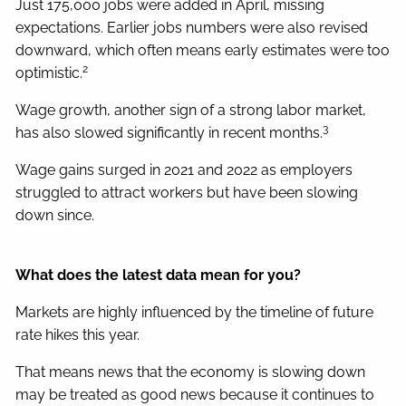
Just 175,000 jobs were added in April, missing
expectations. Earlier jobs numbers were also revised
downward, which often means early estimates were too
2
optimistic.
Wage growth, another sign of a strong labor market,
3
has also slowed significantly in recent months.
Wage gains surged in 2021 and 2022 as employers
struggled to attract workers but have been slowing
down since.
What does the latest data mean for you?
Markets are highly influenced by the timeline of future
rate hikes this year.
That means news that the economy is slowing down
may be treated as good news because it continues to