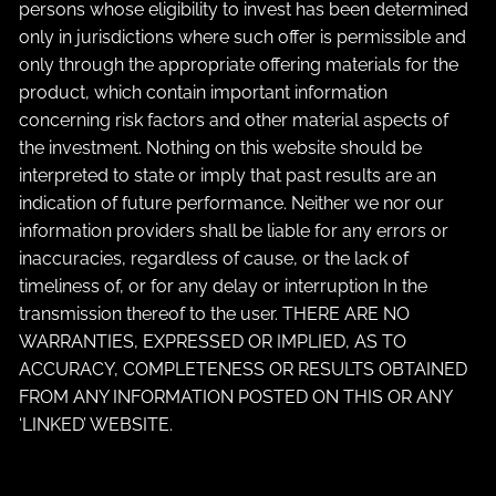
persons whose eligibility to invest has been determined
only in jurisdictions where such offer is permissible and
only through the appropriate offering materials for the
product, which contain important information
concerning risk factors and other material aspects of
the investment. Nothing on this website should be
interpreted to state or imply that past results are an
indication of future performance. Neither we nor our
information providers shall be liable for any errors or
inaccuracies, regardless of cause, or the lack of
timeliness of, or for any delay or interruption In the
transmission thereof to the user. THERE ARE NO
WARRANTIES, EXPRESSED OR IMPLIED, AS TO
ACCURACY, COMPLETENESS OR RESULTS OBTAINED
FROM ANY INFORMATION POSTED ON THIS OR ANY
‘LINKED’ WEBSITE.