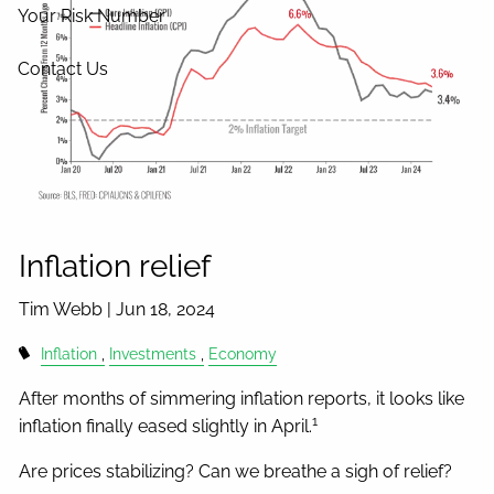
Your Risk Number
Contact Us
Inflation relief
Tim Webb |
Jun 18, 2024
Inflation
Investments
Economy
After months of simmering inflation reports, it looks like
1
inflation finally eased slightly in April.
Are prices stabilizing? Can we breathe a sigh of relief?