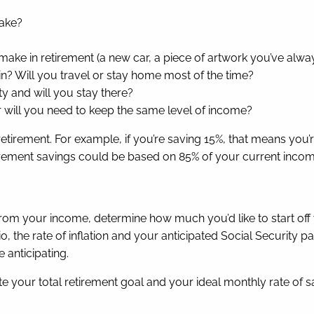
make?
make in retirement (a new car, a piece of artwork you’ve alwa
 in? Will you travel or stay home most of the time?
ty and will you stay there?
r will you need to keep the same level of income?
tirement. For example, if you’re saving 15%, that means you
etirement savings could be based on 85% of your current inco
om your income, determine how much you’d like to start off 
io, the rate of inflation and your anticipated Social Securit
 anticipating.
te your total retirement goal and your ideal monthly rate of s