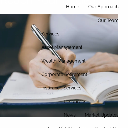
Home
Our Approach
Our Team
Services
Asset Management
Wealth Management
menu
Corporate Retirement
Insurance Services
Resources
News
Market Updates