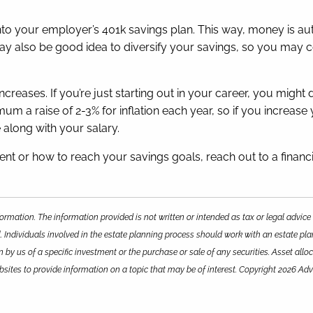
 into your employer’s 401k savings plan. This way, money is 
may also be good idea to diversify your savings, so you may c
creases. If you’re just starting out in your career, you might 
mum a raise of 2-3% for inflation each year, so if you increa
e along with your salary.
t or how to reach your savings goals, reach out to a financi
ormation. The information provided is not written or intended as tax or legal advice
. Individuals involved in the estate planning process should work with an estate pla
y us of a specific investment or the purchase or sale of any securities. Asset alloca
ites to provide information on a topic that may be of interest. Copyright 2026 Adv