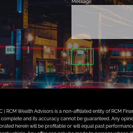
Message
This field is requir
| RCM Wealth Advisors is a non-affiliated entity of RCM Finan
ly complete and its accuracy cannot be guaranteed. Any opini
d herein will be profitable or will equal past performance. 