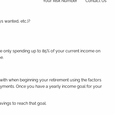
Your Risk Number
Contact Us
ys wanted, etc.)?
’re only spending up to 85% of your current income on
me.
with when beginning your retirement using the factors
y payments. Once you have a yearly income goal for your
avings to reach that goal.