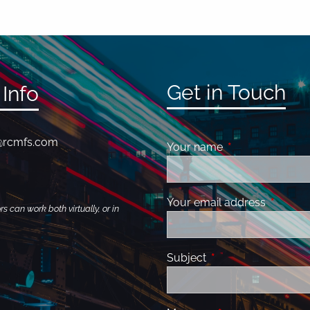
Get in Touch
Info
@rcmfs.com
Your name
This field is requ
Your email address
This fiel
 can work both virtually, or in
Subject
This field is required