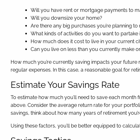
Will you have rent or mortgage payments to 
Will you downsize your home?
Are there any big purchases you’re planning to 
What kinds of activities do you want to partake
How much does it cost to live in your current ci
Can you live on less than you currently make o
How much you’re currently saving impacts your future re
regular expenses. In this case, a reasonable goal for r
Estimate Your Savings Rate
To estimate how much you’ll need to save each month fr
above. Consider the average return rate for your portfol
savings, think about how many years of retirement you’re
Using these factors, you’ll be better equipped to calcula