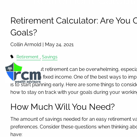
Skip to main content
Retirement Calculator: Are You 
Goals?
Collin Armold |
May 24, 2021
Retirement
Savings
Thinking about retirement can be overwhelming, especia
like living on a fixed income. One of the best ways to imp
is to start planning early. Here are some things to consi
how to stay on track with your goals during your worki
How Much Will You Need?
The amount of savings needed for an easy retirement var
preferences. Consider these questions when thinking abou
have: