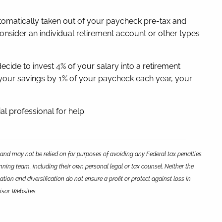
automatically taken out of your paycheck pre-tax and
onsider an individual retirement account or other types
decide to invest 4% of your salary into a retirement
se your savings by 1% of your paycheck each year, your
al professional for help.
 and may not be relied on for purposes of avoiding any Federal tax penalties.
nning team, including their own personal legal or tax counsel. Neither the
tion and diversification do not ensure a profit or protect against loss in
isor Websites.