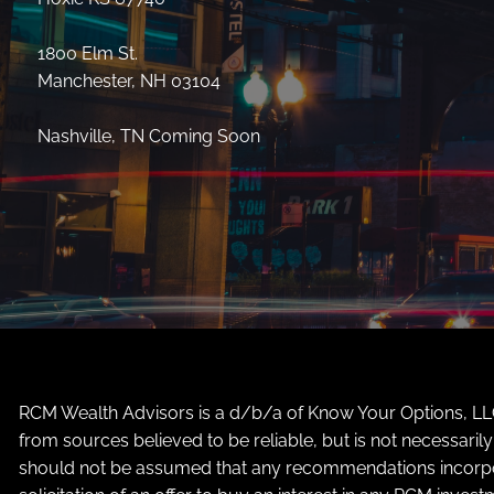
1800 Elm St.
Manchester, NH 03104
Nashville, TN Coming Soon
RCM Wealth Advisors is a d/b/a of Know Your Options, LLC 
from sources believed to be reliable, but is not necessari
should not be assumed that any recommendations incorporate