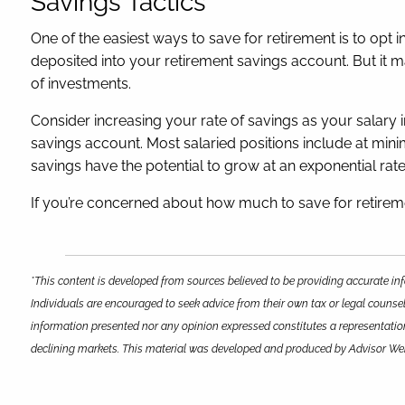
Savings Tactics
One of the easiest ways to save for retirement is to opt
deposited into your retirement savings account. But it 
of investments.
Consider increasing your rate of savings as your salary in
savings account. Most salaried positions include at mini
savings have the potential to grow at an exponential rat
If you’re concerned about how much to save for retiremen
*This content is developed from sources believed to be providing accurate inf
Individuals are encouraged to seek advice from their own tax or legal counsel
information presented nor any opinion expressed constitutes a representation b
declining markets. This material was developed and produced by Advisor Webs