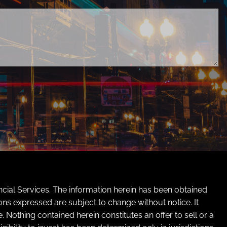
ed.
cial Services. The information herein has been obtained
ons expressed are subject to change without notice. It
Nothing contained herein constitutes an offer to sell or a