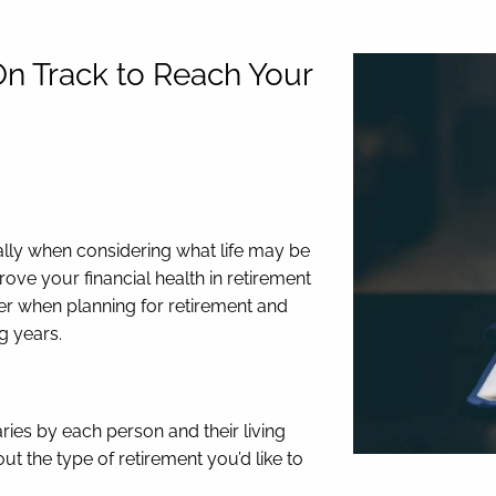
On Track to Reach Your
lly when considering what life may be
rove your financial health in retirement
der when planning for retirement and
ng years.
ies by each person and their living
t the type of retirement you’d like to