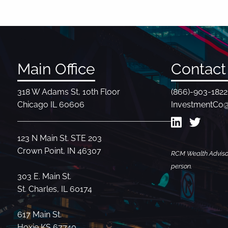
Main Office
Contact 
318 W Adams St, 10th Floor
(866)-903-1822
Chicago IL 60606
InvestmentCo
123 N Main St. STE 203
Crown Point, IN 46307
RCM Wealth Advisors
person.
303 E. Main St.
St. Charles, IL 60174
617 Main St.
Hoxie KS 67740