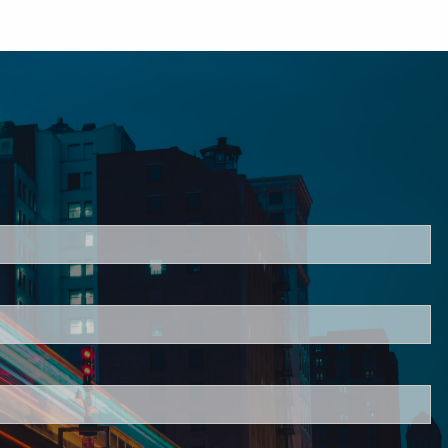
ired.
d is required.
.