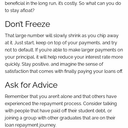
beneficial in the long run, it’s costly. So what can you do
to stay afloat?
Don’t Freeze
That large number will slowly shrink as you chip away
at it. Just start, keep on top of your payments, and try
not to default. If you’re able to make larger payments on
your principal, it will help reduce your interest rate more
quickly. Stay positive, and imagine the sense of
satisfaction that comes with finally paying your loans off.
Ask for Advice
Remember that you aren’t alone and that others have
experienced the repayment process. Consider talking
with people that have paid off their student debt, or
joining a group with other graduates that are on their
loan repayment journey.