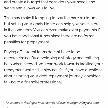
and create a budget that considers your needs and
wants and allows you to live.
This may make it tempting to pay the bare minimum,
but setting your goals higher can help you save interest
in the long term. You can even make extra payments if
you have additional funds since there are no formal
penalties for prepayment.
Paying off student loans doesn’t have to be
overwhelming. By developing a strategy and enlisting
help when needed, you can work towards tackling your
repayment while still enjoying life. If you have questions
about starting your debt repayment journey, consider
talking to a financial professional.
This content is developed from sources believed to be providing accurate