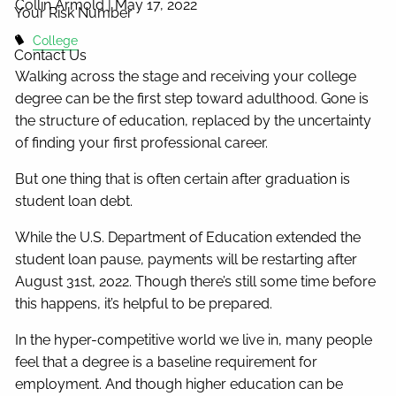
Collin Armold |
May 17, 2022
Your Risk Number
College
Contact Us
Walking across the stage and receiving your college
degree can be the first step toward adulthood. Gone is
the structure of education, replaced by the uncertainty
of finding your first professional career.
But one thing that is often certain after graduation is
student loan debt.
While the U.S. Department of Education extended the
student loan pause, payments will be restarting after
August 31st, 2022. Though there’s still some time before
this happens, it’s helpful to be prepared.
In the hyper-competitive world we live in, many people
feel that a degree is a baseline requirement for
employment. And though higher education can be