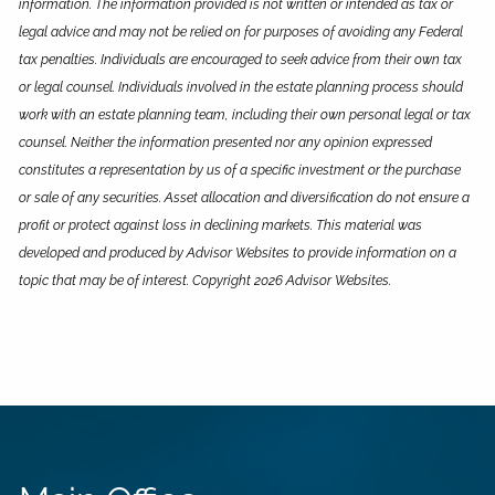
information. The information provided is not written or intended as tax or
legal advice and may not be relied on for purposes of avoiding any Federal
tax penalties. Individuals are encouraged to seek advice from their own tax
or legal counsel. Individuals involved in the estate planning process should
work with an estate planning team, including their own personal legal or tax
counsel. Neither the information presented nor any opinion expressed
constitutes a representation by us of a specific investment or the purchase
or sale of any securities. Asset allocation and diversification do not ensure a
profit or protect against loss in declining markets. This material was
developed and produced by Advisor Websites to provide information on a
topic that may be of interest. Copyright 2026 Advisor Websites.