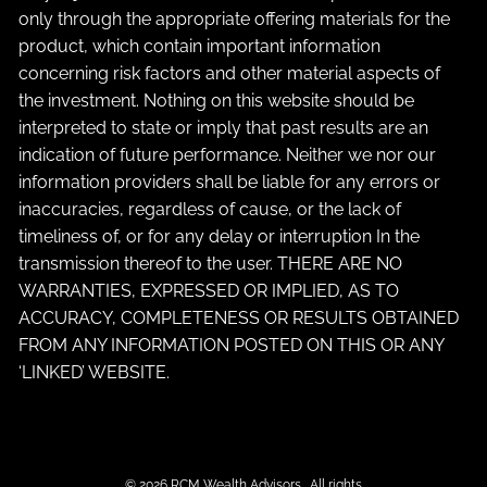
only through the appropriate offering materials for the
product, which contain important information
concerning risk factors and other material aspects of
the investment. Nothing on this website should be
interpreted to state or imply that past results are an
indication of future performance. Neither we nor our
information providers shall be liable for any errors or
inaccuracies, regardless of cause, or the lack of
timeliness of, or for any delay or interruption In the
transmission thereof to the user. THERE ARE NO
WARRANTIES, EXPRESSED OR IMPLIED, AS TO
ACCURACY, COMPLETENESS OR RESULTS OBTAINED
FROM ANY INFORMATION POSTED ON THIS OR ANY
‘LINKED’ WEBSITE.
© 2026 RCM Wealth Advisors . All rights