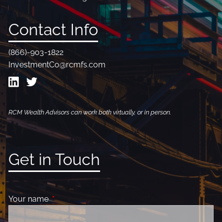
Contact Info
(866)-903-1822
InvestmentCo@rcmfs.com
RCM Wealth Advisors can work both virtually, or in person.
Get in Touch
Your name
This field is required.