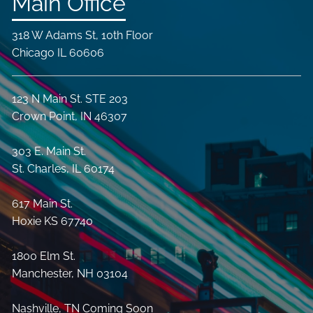
Main Office
318 W Adams St, 10th Floor
Chicago IL 60606
123 N Main St. STE 203
Crown Point, IN 46307
303 E. Main St.
St. Charles, IL 60174
617 Main St.
Hoxie KS 67740
1800 Elm St.
Manchester, NH 03104
Nashville, TN Coming Soon