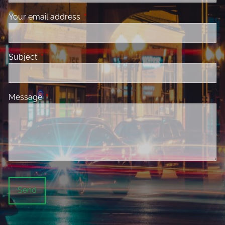
Your email address
This field is required.
Subject
This field is required.
Message
This field is required.