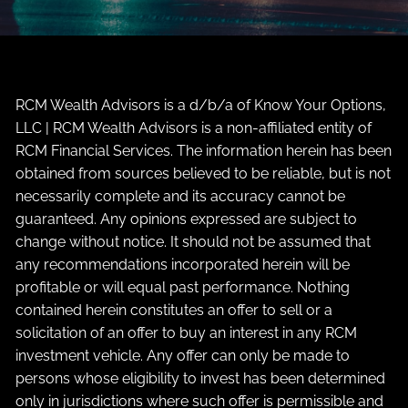
RCM Wealth Advisors is a d/b/a of Know Your Options,
LLC | RCM Wealth Advisors is a non-affiliated entity of
RCM Financial Services. The information herein has been
obtained from sources believed to be reliable, but is not
necessarily complete and its accuracy cannot be
guaranteed. Any opinions expressed are subject to
change without notice. It should not be assumed that
any recommendations incorporated herein will be
profitable or will equal past performance. Nothing
contained herein constitutes an offer to sell or a
solicitation of an offer to buy an interest in any RCM
investment vehicle. Any offer can only be made to
persons whose eligibility to invest has been determined
only in jurisdictions where such offer is permissible and