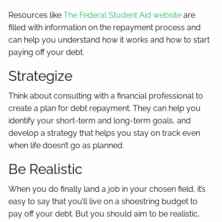
Resources like
The Federal Student Aid website
are
filled with information on the repayment process and
can help you understand how it works and how to start
paying off your debt.
Strategize
Think about consulting with a financial professional to
create a plan for debt repayment. They can help you
identify your short-term and long-term goals, and
develop a strategy that helps you stay on track even
when life doesn’t go as planned.
Be Realistic
When you do finally land a job in your chosen field, it’s
easy to say that you’ll live on a shoestring budget to
pay off your debt. But you should aim to be realistic,