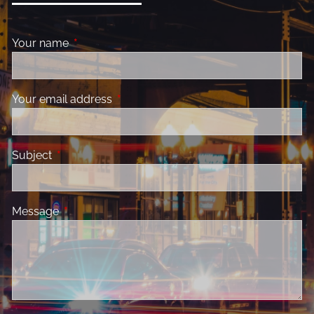
Your name
This field is required.
Your email address
This field is required.
Subject
This field is required.
Message
This field is required.