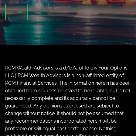
RCM Wealth Advisors is a d/b/a of Know Your Options,
LLC | RCM Wealth Advisors is a non-affiliated entity of
RCM Financial Services. The information herein has been
obtained from sources believed to be reliable, but is not
necessarily complete and its accuracy cannot be
guaranteed. Any opinions expressed are subject to
change without notice. It should not be assumed that
any recommendations incorporated herein will be
profitable or will equal past performance. Nothing