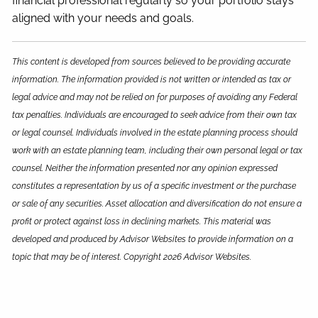
financial professional regularly so your portfolio stays
aligned with your needs and goals.
This content is developed from sources believed to be providing accurate
information. The information provided is not written or intended as tax or
legal advice and may not be relied on for purposes of avoiding any Federal
tax penalties. Individuals are encouraged to seek advice from their own tax
or legal counsel. Individuals involved in the estate planning process should
work with an estate planning team, including their own personal legal or tax
counsel. Neither the information presented nor any opinion expressed
constitutes a representation by us of a specific investment or the purchase
or sale of any securities. Asset allocation and diversification do not ensure a
profit or protect against loss in declining markets. This material was
developed and produced by Advisor Websites to provide information on a
topic that may be of interest. Copyright 2026 Advisor Websites.