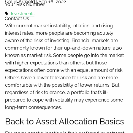
Collin Armold |
Sep 16, 2022
Your Risk Number
Investments
Contact Us
With current market instability, inflation, and rising
interest rates, more people are becoming acutely
aware of the risks of investing. Financial markets are
commonly known for their up-and-down nature, also
known as market risk. Some people go into the market
with higher expectations than others, but those
expectations often come with an equal amount of risk.
Others have a lower tolerance for risk and are more
comfortable with the possibility of lower returns. But,
regardless of risk tolerance, a portfolio that’s ill-
prepared to cope with volatility may experience some
long-term consequences.
Back to Asset Allocation Basics