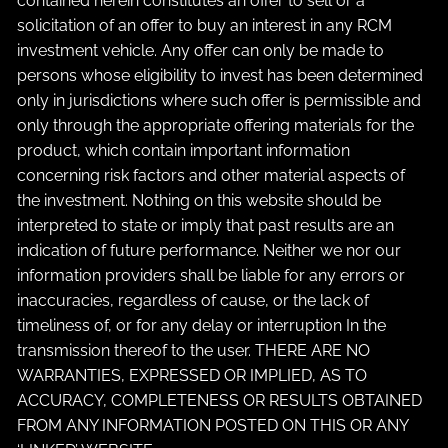
contained herein constitutes an offer to sell or a
solicitation of an offer to buy an interest in any RCM
investment vehicle. Any offer can only be made to
persons whose eligibility to invest has been determined
only in jurisdictions where such offer is permissible and
only through the appropriate offering materials for the
product, which contain important information
concerning risk factors and other material aspects of
the investment. Nothing on this website should be
interpreted to state or imply that past results are an
indication of future performance. Neither we nor our
information providers shall be liable for any errors or
inaccuracies, regardless of cause, or the lack of
timeliness of, or for any delay or interruption In the
transmission thereof to the user. THERE ARE NO
WARRANTIES, EXPRESSED OR IMPLIED, AS TO
ACCURACY, COMPLETENESS OR RESULTS OBTAINED
FROM ANY INFORMATION POSTED ON THIS OR ANY