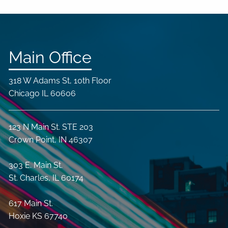
Main Office
318 W Adams St, 10th Floor
Chicago IL 60606
123 N Main St. STE 203
Crown Point, IN 46307
303 E. Main St.
St. Charles, IL 60174
617 Main St.
Hoxie KS 67740