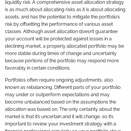
liquidity risk. A comprehensive asset allocation strategy
is as much about allocating risks as it is about allocating
assets, and has the potential to mitigate the portfolio’s
risk by offsetting the performance of various asset
classes. Although asset allocation doesn’t guarantee
your account will be protected against losses in a
declining market, a properly allocated portfolio may be
more stable during times of change and uncertainty
because portions of the portfolio may respond more
favorably in certain conditions.
Portfolios often require ongoing adjustments, also
known as rebalancing. Different parts of your portfolio
may under or outperform expectations and may
become unbalanced based on the assumptions the
allocation was based on. The only certainty about the
market is that it’s uncertain and it will change, so it’s
important to review your investment strategy with a