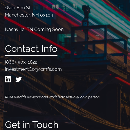
1800 Elm St.
Manchester, NH 03104
Nashville, TN Coming Soon
Contact Info
(866)-903-1822
InvestmentCo@rcmfs.com
RCM Wealth Advisors can work both virtually, or in person.
Get in Touch