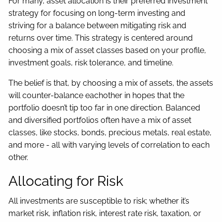
For many, asset allocation is their preferred investment
strategy for focusing on long-term investing and
striving for a balance between mitigating risk and
returns over time. This strategy is centered around
choosing a mix of asset classes based on your profile,
investment goals, risk tolerance, and timeline.
The belief is that, by choosing a mix of assets, the assets
will counter-balance eachother in hopes that the
portfolio doesn’t tip too far in one direction. Balanced
and diversified portfolios often have a mix of asset
classes, like stocks, bonds, precious metals, real estate,
and more - all with varying levels of correlation to each
other.
Allocating for Risk
All investments are susceptible to risk; whether it’s
market risk, inflation risk, interest rate risk, taxation, or