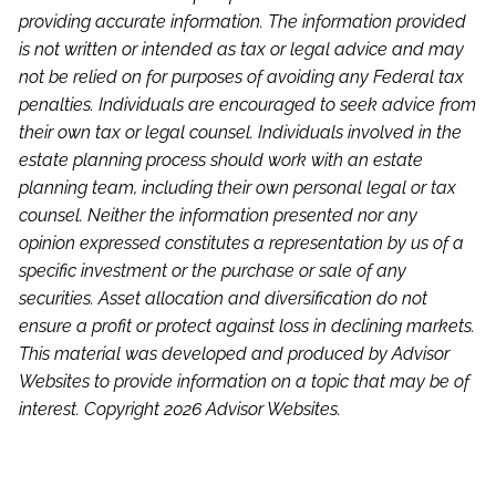
providing accurate information. The information provided
is not written or intended as tax or legal advice and may
not be relied on for purposes of avoiding any Federal tax
penalties. Individuals are encouraged to seek advice from
their own tax or legal counsel. Individuals involved in the
estate planning process should work with an estate
planning team, including their own personal legal or tax
counsel. Neither the information presented nor any
opinion expressed constitutes a representation by us of a
specific investment or the purchase or sale of any
securities. Asset allocation and diversification do not
ensure a profit or protect against loss in declining markets.
This material was developed and produced by Advisor
Websites to provide information on a topic that may be of
interest. Copyright 2026 Advisor Websites.