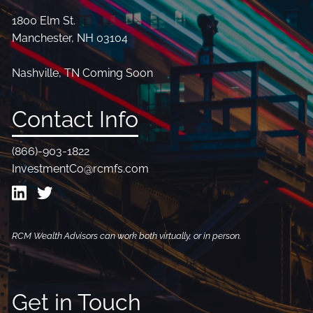
1800 Elm St.
Manchester, NH 03104
Nashville, TN Coming Soon
Contact Info
(866)-903-1822
InvestmentCo@rcmfs.com
RCM Wealth Advisors can work both virtually, or in person.
Get in Touch