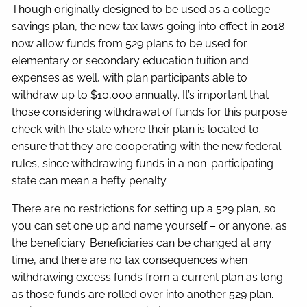
Though originally designed to be used as a college
savings plan, the new tax laws going into effect in 2018
now allow funds from 529 plans to be used for
elementary or secondary education tuition and
expenses as well, with plan participants able to
withdraw up to $10,000 annually. It’s important that
those considering withdrawal of funds for this purpose
check with the state where their plan is located to
ensure that they are cooperating with the new federal
rules, since withdrawing funds in a non-participating
state can mean a hefty penalty.
There are no restrictions for setting up a 529 plan, so
you can set one up and name yourself – or anyone, as
the beneficiary. Beneficiaries can be changed at any
time, and there are no tax consequences when
withdrawing excess funds from a current plan as long
as those funds are rolled over into another 529 plan.