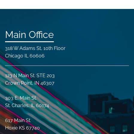
Main Office
318 W Adams St, 10th Floor
Chicago IL 60606
123 N Main St. STE 203
Crown Point, IN 46307
303 E. Main St.
St. Charles, IL 60174
617 Main St.
Hoxie KS 67740