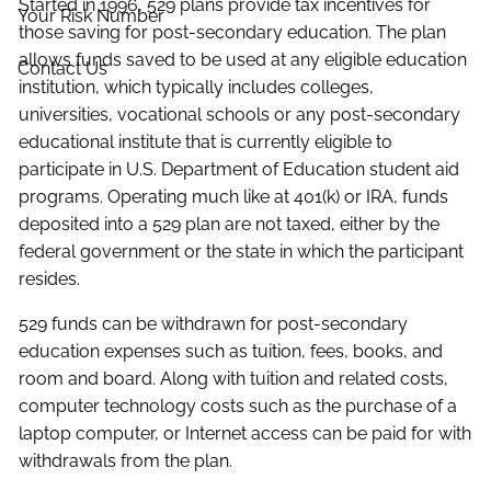
Started in 1996, 529 plans provide tax incentives for
Your Risk Number
those saving for post-secondary education. The plan
allows funds saved to be used at any eligible education
Contact Us
institution, which typically includes colleges,
universities, vocational schools or any post-secondary
educational institute that is currently eligible to
participate in U.S. Department of Education student aid
programs. Operating much like at 401(k) or IRA, funds
deposited into a 529 plan are not taxed, either by the
federal government or the state in which the participant
resides.
529 funds can be withdrawn for post-secondary
education expenses such as tuition, fees, books, and
room and board. Along with tuition and related costs,
computer technology costs such as the purchase of a
laptop computer, or Internet access can be paid for with
withdrawals from the plan.