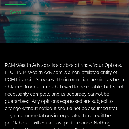
RCM Wealth Advisors is a d/b/a of Know Your Options,
LLC | RCM Wealth Advisors is a non-affiliated entity of
RCM Financial Services. The information herein has been
obtained from sources believed to be reliable, but is not
necessarily complete and its accuracy cannot be
guaranteed. Any opinions expressed are subject to
change without notice. It should not be assumed that
any recommendations incorporated herein will be
profitable or will equal past performance. Nothing