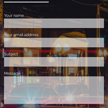
Your name
This field is required.
Your email address
This field is required.
Subject
This field is required.
Message
This field is required.