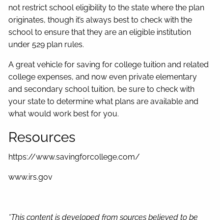
not restrict school eligibility to the state where the plan
originates, though it’s always best to check with the
school to ensure that they are an eligible institution
under 529 plan rules.
A great vehicle for saving for college tuition and related
college expenses, and now even private elementary
and secondary school tuition, be sure to check with
your state to determine what plans are available and
what would work best for you.
Resources
https://www.savingforcollege.com/
www.irs.gov
*This content is developed from sources believed to be