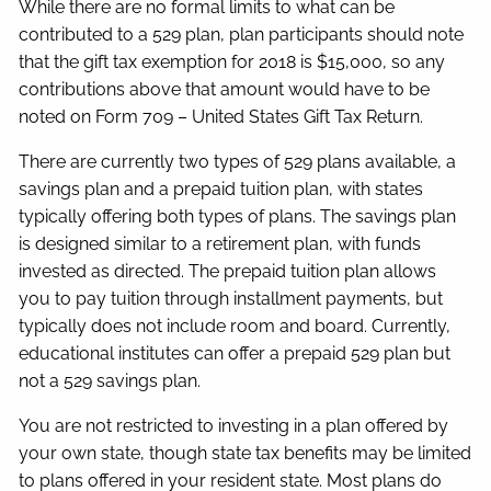
While there are no formal limits to what can be
contributed to a 529 plan, plan participants should note
that the gift tax exemption for 2018 is $15,000, so any
contributions above that amount would have to be
noted on Form 709 – United States Gift Tax Return.
There are currently two types of 529 plans available, a
savings plan and a prepaid tuition plan, with states
typically offering both types of plans. The savings plan
is designed similar to a retirement plan, with funds
invested as directed. The prepaid tuition plan allows
you to pay tuition through installment payments, but
typically does not include room and board. Currently,
educational institutes can offer a prepaid 529 plan but
not a 529 savings plan.
You are not restricted to investing in a plan offered by
your own state, though state tax benefits may be limited
to plans offered in your resident state. Most plans do