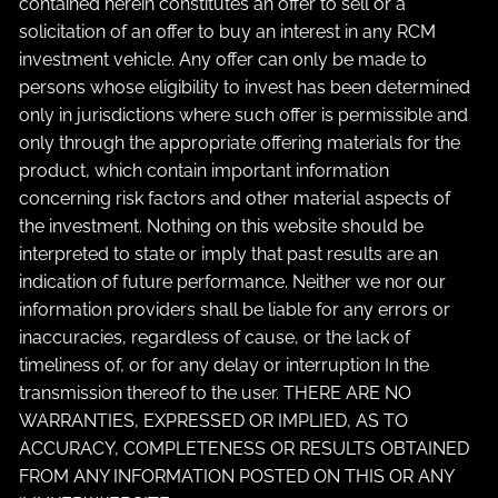
contained herein constitutes an offer to sell or a
solicitation of an offer to buy an interest in any RCM
investment vehicle. Any offer can only be made to
persons whose eligibility to invest has been determined
only in jurisdictions where such offer is permissible and
only through the appropriate offering materials for the
product, which contain important information
concerning risk factors and other material aspects of
the investment. Nothing on this website should be
interpreted to state or imply that past results are an
indication of future performance. Neither we nor our
information providers shall be liable for any errors or
inaccuracies, regardless of cause, or the lack of
timeliness of, or for any delay or interruption In the
transmission thereof to the user. THERE ARE NO
WARRANTIES, EXPRESSED OR IMPLIED, AS TO
ACCURACY, COMPLETENESS OR RESULTS OBTAINED
FROM ANY INFORMATION POSTED ON THIS OR ANY